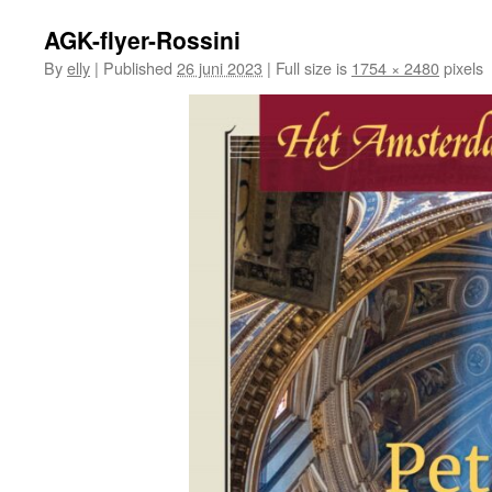
AGK-flyer-Rossini
By
elly
|
Published
26 juni 2023
|
Full size is
1754 × 2480
pixels