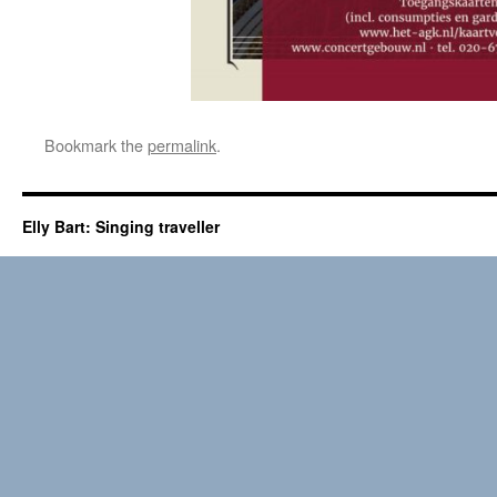
Bookmark the
permalink
.
Elly Bart: Singing traveller