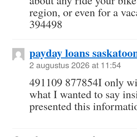
about any ride your bik
region, or even for a va
394498
payday loans saskatoo
2 augustus 2026 at 11:54
491109 877854I only wish
what I wanted to say ins
presented this informat