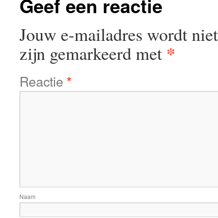
Geef een reactie
Jouw e-mailadres wordt niet
*
zijn gemarkeerd met
Reactie
*
Naam