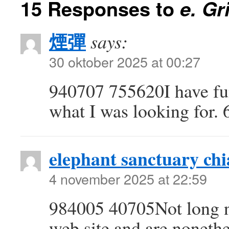
15 Responses to
e. Gr
煙彈
says:
30 oktober 2025 at 00:27
940707 755620I have fun
what I was looking for.
elephant sanctuary ch
4 november 2025 at 22:59
984005 40705Not long n
web site and are nonethe