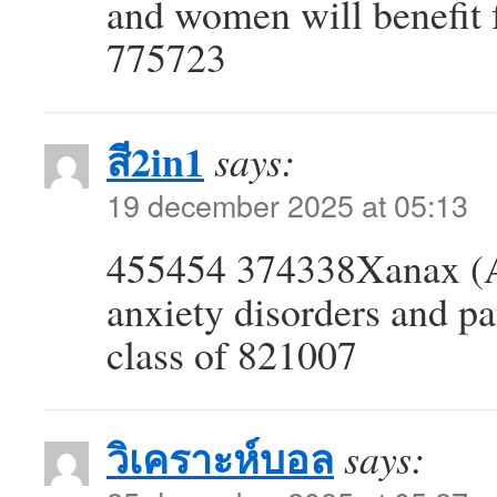
and women will benefit 
775723
สี2in1
says:
19 december 2025 at 05:13
455454 374338Xanax (Al
anxiety disorders and pa
class of 821007
วิเคราะห์บอล
says: