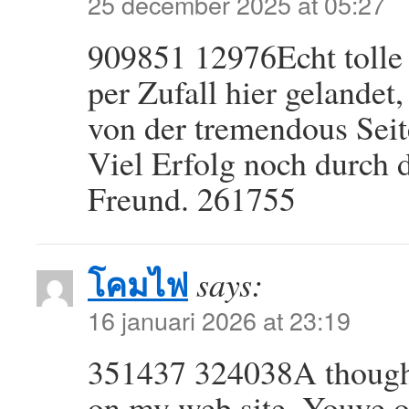
25 december 2025 at 05:27
909851 12976Echt tolle 
per Zufall hier gelandet,
von der tremendous Seit
Viel Erfolg noch durch
Freund. 261755
โคมไฟ
says:
16 januari 2026 at 23:19
351437 324038A thoughtf
on my web site. Youve o