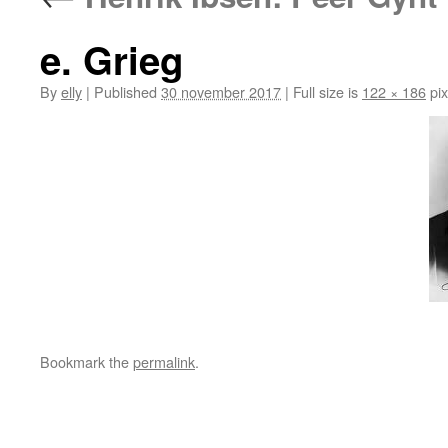
e. Grieg
By
elly
|
Published
30 november 2017
|
Full size is
122 × 186
pix
Bookmark the
permalink
.