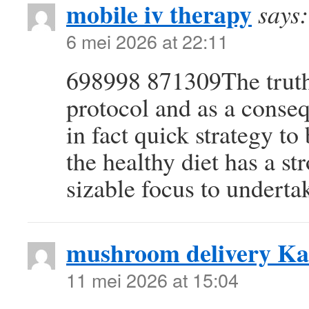
mobile iv therapy
says:
6 mei 2026 at 22:11
698998 871309The truth 
protocol and as a conse
in fact quick strategy t
the healthy diet has a s
sizable focus to underta
mushroom delivery Ka
11 mei 2026 at 15:04