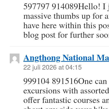
597797 914089Hello! I j
massive thumbs up for a
have here within this po
blog post for further so
Angthong National Ma
22 juli 2026 at 04:15
999104 891516One can un
excursions with assorted
offer fantastic courses a