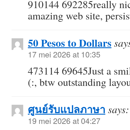
910144 692285really nice
amazing web site, persis
50 Pesos to Dollars
say
17 mei 2026 at 10:35
473114 69645Just a smili
(:, btw outstanding layo
ศูนย์รับแปลภาษา
says:
19 mei 2026 at 04:27