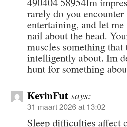
490404 58954Im impress
rarely do you encounter
entertaining, and let me 
nail about the head. You
muscles something that 
intelligently about. Im d
hunt for something abou
KevinFut
says:
31 maart 2026 at 13:02
Sleep difficulties affect