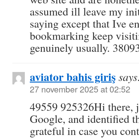
assumed ill leave my ini
saying except that Ive e
bookmarking keep visiting
genuinely usually. 3809
aviator bahis giriş
says
27 november 2025 at 02:52
49559 925326Hi there, j
Google, and identified tha
grateful in case you cont