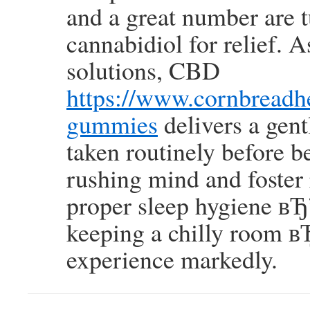
and a great number are 
cannabidiol for relief.
solutions, CBD
https://www.cornbread
gummies
delivers a gent
taken routinely before be
rushing mind and foster r
proper sleep hygiene вЂ”
keeping a chilly room вЂ
experience markedly.