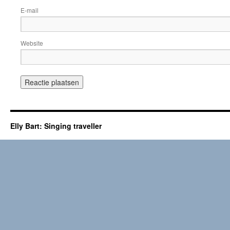
E-mail
Website
Elly Bart: Singing traveller