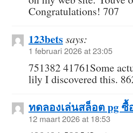
Congratulations! 707
123bets
says:
1 februari 2026 at 23:05
751382 41761Some actua
lily I discovered this. 8
ทดลองเล่นสล็อต pg ซื้อ
12 maart 2026 at 18:53