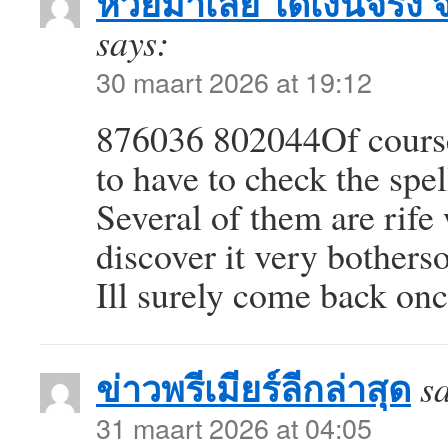
หวยมาเลย์ ได้เงินจริง 
says:
30 maart 2026 at 19:12
876036 802044Of course 
to have to check the spel
Several of them are rife 
discover it very botherso
Ill surely come back on
ข่าวพรีเมียร์ลีกล่าสุด
s
31 maart 2026 at 04:05