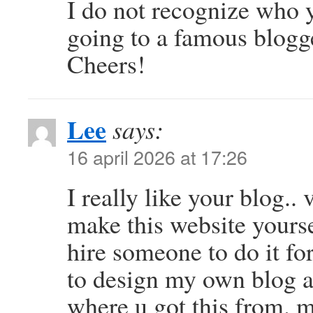
I do not recognize who y
going to a famous blogge
Cheers!
Lee
says:
16 april 2026 at 17:26
I really like your blog.
make this website yourse
hire someone to do it fo
to design my own blog 
where u got this from. 