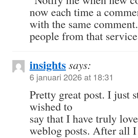
now each time a comment
with the same comment.
people from that servi
insights
says:
6 januari 2026 at 18:31
Pretty great post. I jus
wished to
say that I have truly lo
weblog posts. After all I