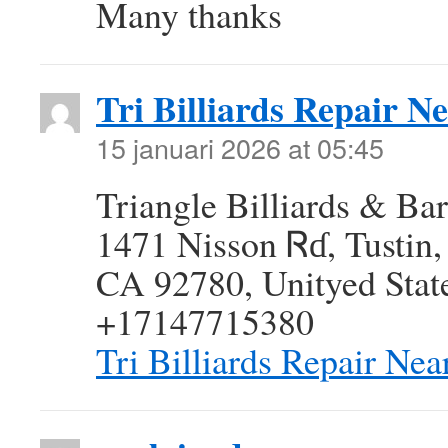
Many thanks
Tri Billiards Repair N
15 januari 2026 at 05:45
Triangle Billiards & Bar
1471 Nisson Ꮢɗ, Tustin,
CA 92780, Unityed Stat
+17147715380
Tri Billiards Repair Ne