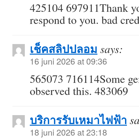
425104 697911Thank you
respond to you. bad cre
เช็คสลิปปลอม
says:
16 juni 2026 at 09:36
565073 716114Some genui
observed this. 483069
บริการรับเหมาไฟฟ้า
sa
18 juni 2026 at 23:18