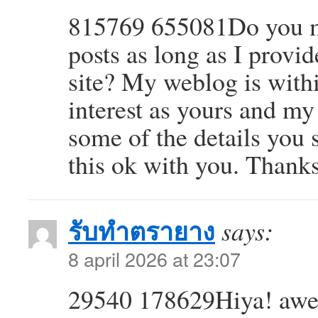
815769 655081Do you mi
posts as long as I provi
site? My weblog is withi
interest as yours and my
some of the details you 
this ok with you. Thank
รับทำตรายาง
says:
8 april 2026 at 23:07
29540 178629Hiya! awes