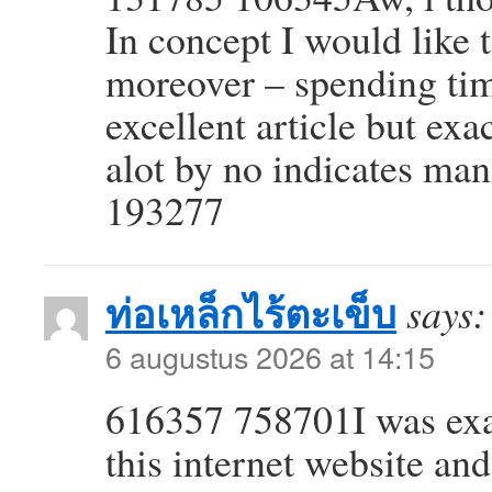
In concept I would like t
moreover – spending tim
excellent article but exa
alot by no indicates ma
193277
ท่อเหล็กไร้ตะเข็บ
says:
6 augustus 2026 at 14:15
616357 758701I was exa
this internet website and 