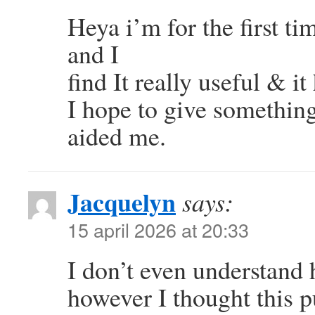
Heya i’m for the first ti
and I
find It really useful & it
I hope to give something
aided me.
Jacquelyn
says:
15 april 2026 at 20:33
I don’t even understand 
however I thought this p