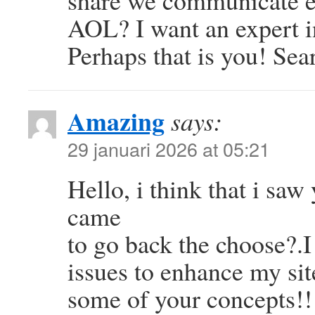
share we communicate ex
AOL? I want an expert in
Perhaps that is you! Se
Amazing
says:
29 januari 2026 at 05:21
Hello, i think that i saw
came
to go back the choose?.I
issues to enhance my sit
some of your concepts!!