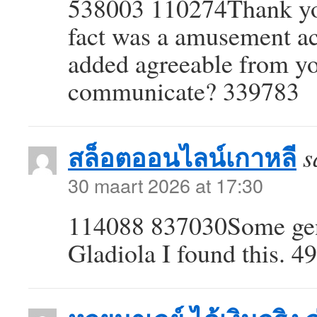
538003 110274Thank you 
fact was a amusement ac
added agreeable from y
communicate? 339783
สล็อตออนไลน์เกาหลี
s
30 maart 2026 at 17:30
114088 837030Some genu
Gladiola I found this. 4