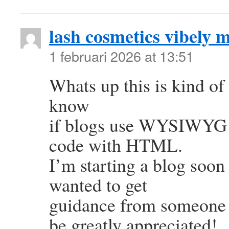
lash cosmetics vibely 
1 februari 2026 at 13:51
Whats up this is kind of 
know
if blogs use WYSIWYG ed
code with HTML.
I’m starting a blog soon
wanted to get
guidance from someone 
be greatly appreciated!