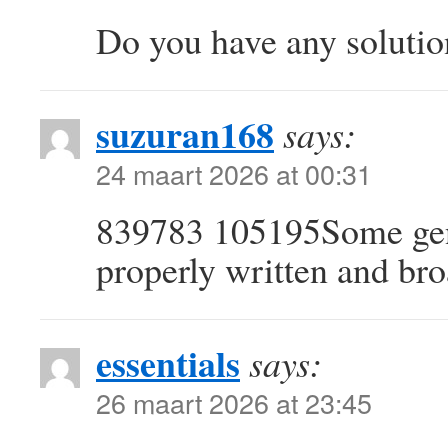
Do you have any solutio
suzuran168
says:
24 maart 2026 at 00:31
839783 105195Some genu
properly written and bro
essentials
says:
26 maart 2026 at 23:45