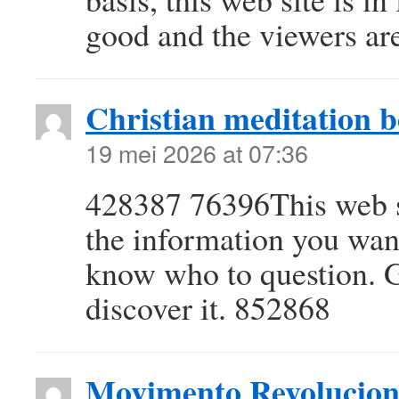
good and the viewers are
Christian meditation 
19 mei 2026 at 07:36
428387 76396This web si
the information you want
know who to question. G
discover it. 852868
Movimento Revolucion