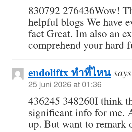
830792 276436Wow! This
helpful blogs We have ev
fact Great. Im also an ex
comprehend your hard f
endoliftx ทำที่ไหน
says
25 juni 2026 at 01:36
436245 348260I think thi
significant info for me.
up. But want to remark