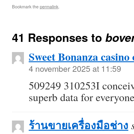
Bookmark the
permalink
.
41 Responses to
bove
Sweet Bonanza casino 
4 november 2025 at 11:59
509249 310253I conceive 
superb data for everyon
ร้านขายเครื่องมือช่าง