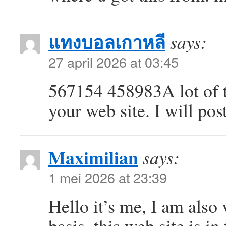
แทงบอลเกาหลี
says:
27 april 2026 at 03:45
567154 458983A lot of t
your web site. I will po
Maximilian
says:
1 mei 2026 at 23:39
Hello it’s me, I am also 
basis, this web site is in 