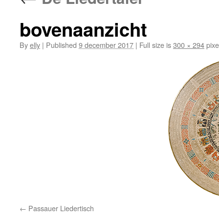
bovenaanzicht
By
elly
|
Published
9 december 2017
|
Full size is
300 × 294
pixe
Passauer Liedertisch