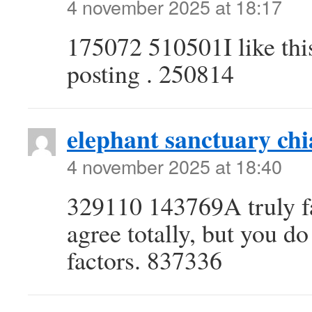
4 november 2025 at 18:17
175072 510501I like this
posting . 250814
elephant sanctuary ch
4 november 2025 at 18:40
329110 143769A truly fa
agree totally, but you d
factors. 837336