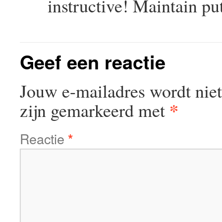
instructive! Maintain pu
Geef een reactie
Jouw e-mailadres wordt niet
*
zijn gemarkeerd met
Reactie
*