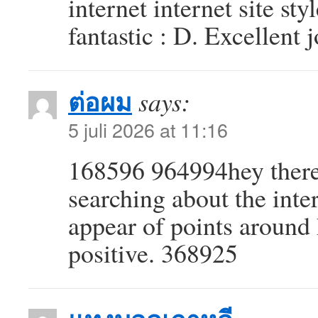
internet internet site styl
fantastic : D. Excellent
ต่อผม
says:
5 juli 2026 at 11:16
168596 964994hey there
searching about the inter
appear of points around 
positive. 368925