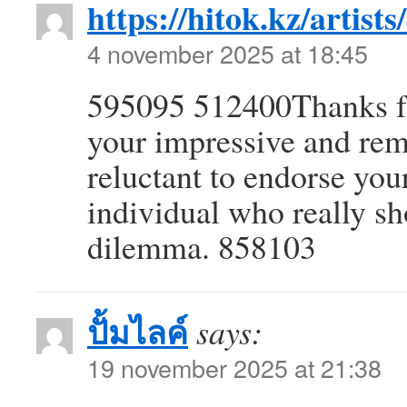
https://hitok.kz/artist
4 november 2025 at 18:45
595095 512400Thanks for
your impressive and rema
reluctant to endorse your
individual who really sh
dilemma. 858103
ปั้มไลค์
says:
19 november 2025 at 21:38