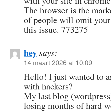
with your site in chrome
The browser is the mark
of people will omit your
this issue. 773275
hey
says:
14 maart 2026 at 10:09
Hello! I just wanted to a
with hackers?
My last blog (wordpress
losing months of hard w