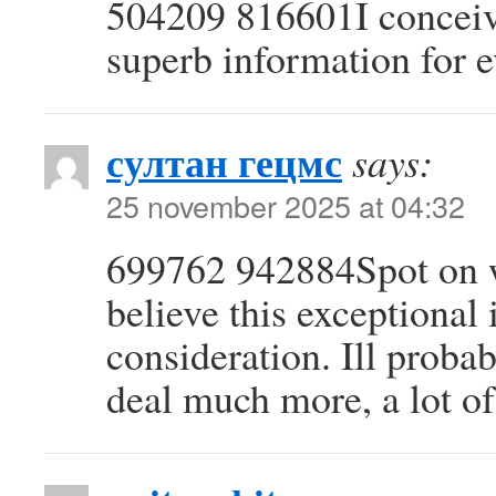
504209 816601I conceive
superb information for 
султан гецмс
says:
25 november 2025 at 04:32
699762 942884Spot on wi
believe this exceptional 
consideration. Ill probab
deal much more, a lot of