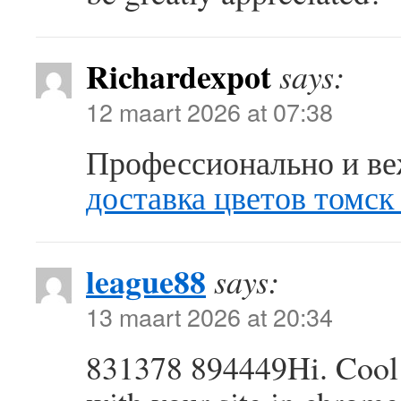
Richardexpot
says:
12 maart 2026 at 07:38
Профессионально и ве
доставка цветов томск
league88
says:
13 maart 2026 at 20:34
831378 894449Hi. Cool 