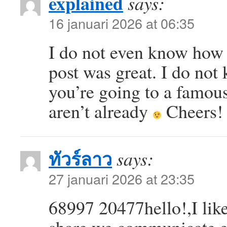
explained
says:
16 januari 2026 at 06:35
I do not even know how I
post was great. I do not
you’re going to a famous
aren’t already
Cheers!
ทัวร์ลาว
says:
27 januari 2026 at 23:35
68997 20477hello!,I like