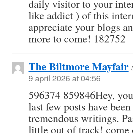
daily visitor to your in
like addict ) of this inte
appreciate your blogs an
more to come! 182752
The Biltmore Mayfair
9 april 2026 at 04:56
596374 859846Hey, you u
last few posts have been
tremendous writings. Past
little out of track! com