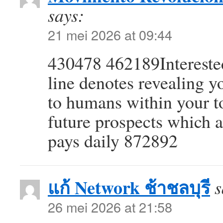
says:
21 mei 2026 at 09:44
430478 462189Interested 
line denotes revealing y
to humans within your t
future prospects which 
pays daily 872892
แก้ Network ช้าชลบุรี
s
26 mei 2026 at 21:58