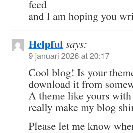
feed
and I am hoping you wri
Helpful
says:
9 januari 2026 at 20:17
Cool blog! Is your them
download it from some
A theme like yours with
really make my blog shi
Please let me know wher