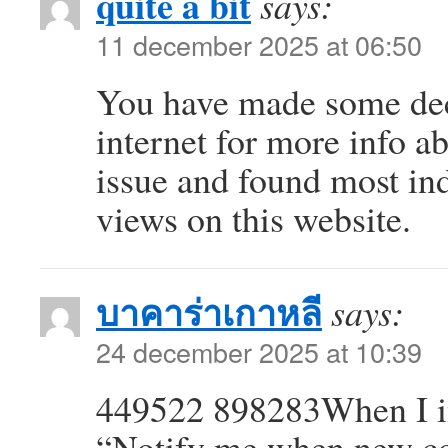
quite a bit
says:
11 december 2025 at 06:50
You have made some dece
internet for more info a
issue and found most ind
views on this website.
บาคาร่าเกาหลี
says:
24 december 2025 at 10:39
449522 898283When I in
“Notify me when new c