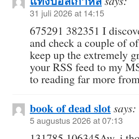
แทงบอลเกาหลี
says:
31 juli 2026 at 14:15
675291 382351 I discove
and check a couple of of
keep up the extremely gre
your RSS feed to my M
to reading far more fro
book of dead slot
says:
5 augustus 2026 at 07:13
131785 106345Aw, i thou