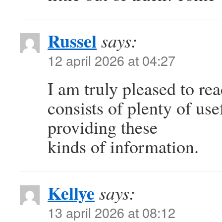
Russel
says:
12 april 2026 at 04:27
I am truly pleased to re
consists of plenty of use
providing these
kinds of information.
Kellye
says:
13 april 2026 at 08:12