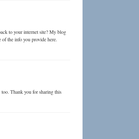
ack to your internet site? My blog
e of the info you provide here.
 too. Thank you for sharing this