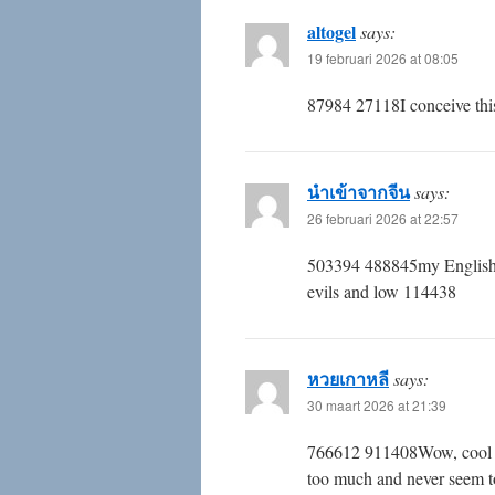
altogel
says:
19 februari 2026 at 08:05
87984 27118I conceive this 
นำเข้าจากจีน
says:
26 februari 2026 at 22:57
503394 488845my English 
evils and low 114438
หวยเกาหลี
says:
30 maart 2026 at 21:39
766612 911408Wow, cool post
too much and never seem t