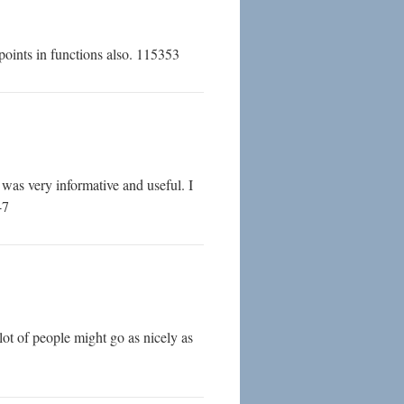
oints in functions also. 115353
was very informative and useful. I
47
ot of people might go as nicely as