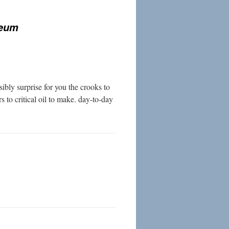
seum
bly surprise for you the crooks to
s to critical oil to make. day-to-day