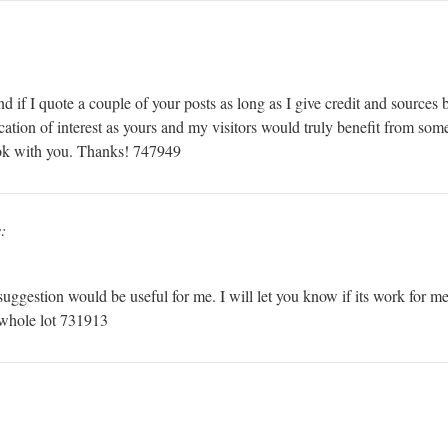
f I quote a couple of your posts as long as I give credit and sources b
ocation of interest as yours and my visitors would truly benefit from som
 ok with you. Thanks! 747949
:
ggestion would be useful for me. I will let you know if its work for me
a whole lot 731913