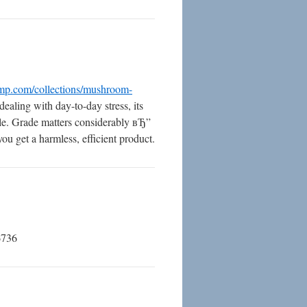
mp.com/collections/mushroom-
dealing with day-to-day stress, its
style. Grade matters considerably вЂ”
ou get a harmless, efficient product.
6736