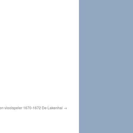
len vioolspeler 1670-1672 De Lakenhal