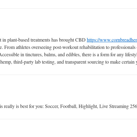
 in plant-based treatments has brought CBD
https://www.cornbreadhe
e. From athletes overseeing post-workout rehabilitation to professionals 
 Accessible in tinctures, balms, and edibles, there is a form for any life
hemp, third-party lab testing, and transparent sourcing to make certain y
s really is best for you: Soccer, Football, Highlight, Live Streaming 25