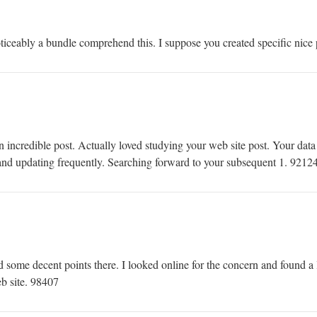
ceably a bundle comprehend this. I suppose you created specific nice p
ncredible post. Actually loved studying your web site post. Your data 
 and updating frequently. Searching forward to your subsequent 1. 9212
ome decent points there. I looked online for the concern and found a l
b site. 98407