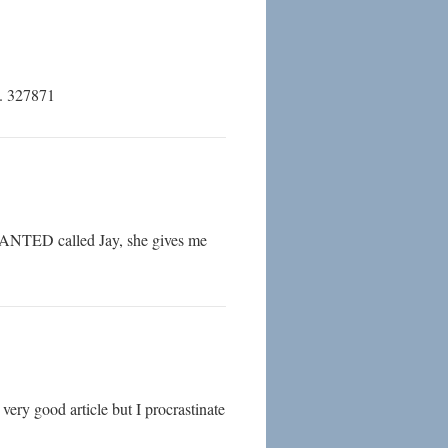
D. 327871
WANTED called Jay, she gives me
very good article but I procrastinate