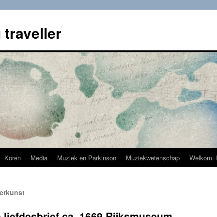
 traveller
Koren
Media
Muziek en Parkinson
Muziekwetenschap
Welkom: 
derkunst
 liefdesbrief ca. 1669 Rijksmuseum