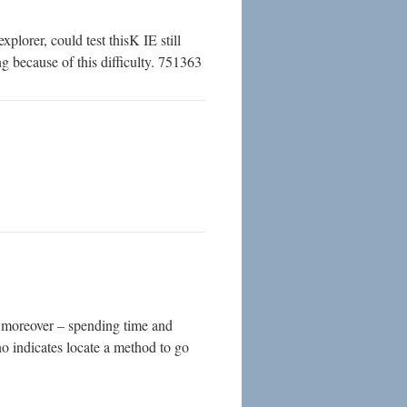
lorer, could test thisK IE still
g because of this difficulty. 751363
s moreover – spending time and
 no indicates locate a method to go