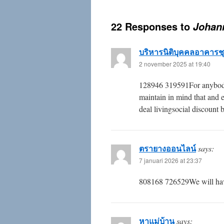
22 Responses to
Johann
บริหารนิติบุคคลอาคารช
2 november 2025 at 19:40
128946 319591For anybody w
maintain in mind that and e
deal livingsocial discount
ตรายางออนไลน์
says:
7 januari 2026 at 23:37
808168 726529We will have
หาแม่บ้าน
says: