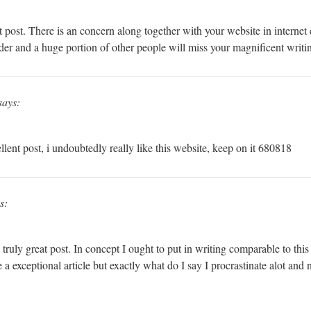
st. There is an concern along together with your website in internet exp
der and a huge portion of other people will miss your magnificent writin
says:
ent post, i undoubtedly really like this website, keep on it 680818
s:
ruly great post. In concept I ought to put in writing comparable to thi
e a exceptional article but exactly what do I say I procrastinate alot and