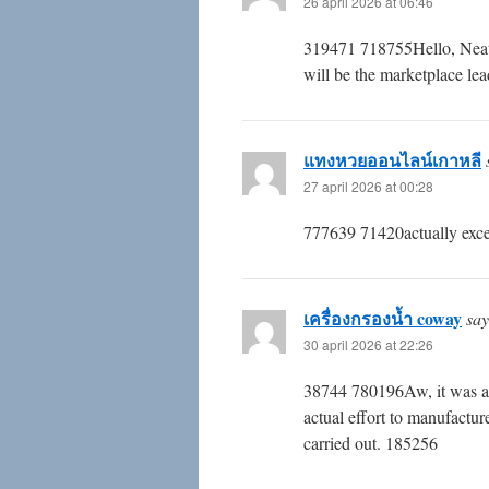
26 april 2026 at 06:46
319471 718755Hello, Neat po
will be the marketplace lea
แทงหวยออนไลน์เกาหลี
27 april 2026 at 00:28
777639 71420actually excell
เครื่องกรองน้ำ coway
say
30 april 2026 at 22:26
38744 780196Aw, it was a t
actual effort to manufactur
carried out. 185256