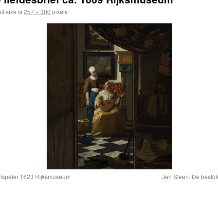
ll size is
257 × 300
pixels
oolspeler 1623 Rijksmuseum
Jan Steen. De besto