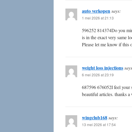
auto verkopen
says:
1 mei 2026 at 21:13
596252 814374Do you mind i
is in the exact very same l
Please let me know if this
weight loss injections
says
6 mei 2026 at 23:19
687596 676052I feel your su
beautiful articles. thanks 
wingclub168
says:
13 mei 2026 at 17:54