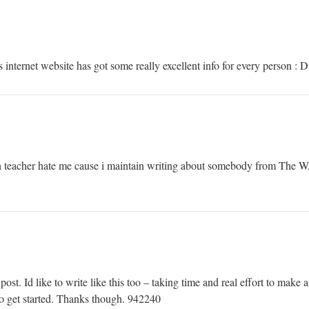
internet website has got some really excellent info for every person : 
teacher hate me cause i maintain writing about somebody from The 
. Id like to write like this too – taking time and real effort to make a 
o get started. Thanks though. 942240