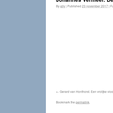
By
elly
|
Published
23 november 2017
|
Fu
Gerard van Honthorst. Een vrolijke vi
Bookmark the
permalink
.