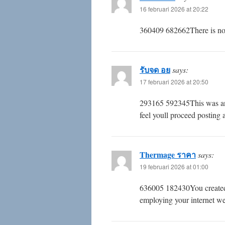
16 februari 2026 at 20:22
360409 682662There is noti
รับจด อย
says:
17 februari 2026 at 20:50
293165 592345This was an i
feel youll proceed posting
Thermage ราคา
says:
19 februari 2026 at 01:00
636005 182430You created s
employing your internet we