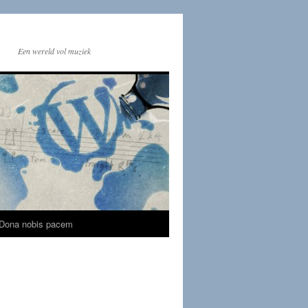
Een wereld vol muziek
Dona nobis pacem