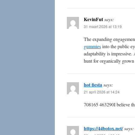
KevinFut
says:
31 maart 2026 at 13:19
The expanding engagement
gummies
into the public ey
adaptability is impressive.
hunt for organically grown 
hot fiesta
says:
21 april 2026 at 14:24
708165 463290I believe thi
https://44botox.net/
says: