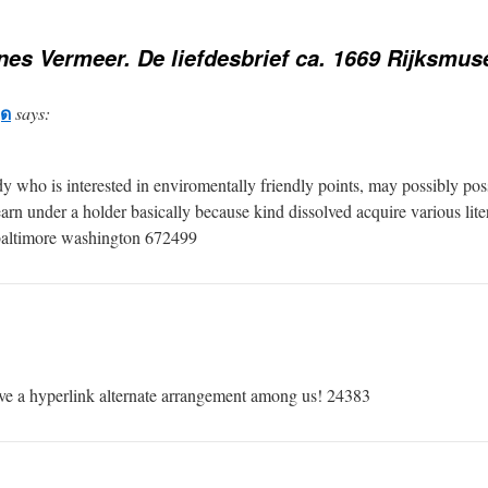
es Vermeer. De liefdesbrief ca. 1669 Rijksmu
ุด
says:
ho is interested in enviromentally friendly points, may possibly possi
arn under a holder basically because kind dissolved acquire various liter
 baltimore washington 672499
 a hyperlink alternate arrangement among us! 24383