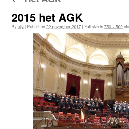
2015 het AGK
By
elly
|
Published
22 november 2017
|
Full size is
750 × 500
pix