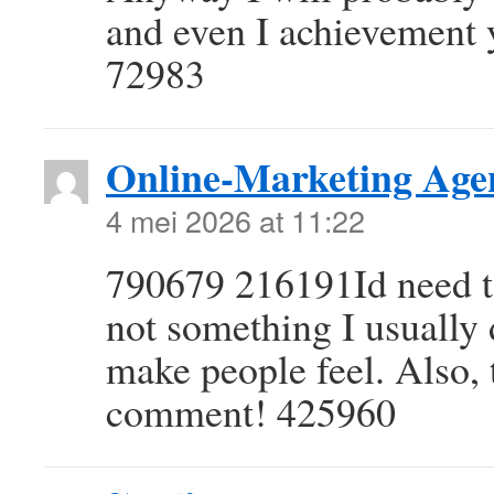
and even I achievement y
72983
Online-Marketing Age
4 mei 2026 at 11:22
790679 216191Id need t
not something I usually d
make people feel. Also, 
comment! 425960