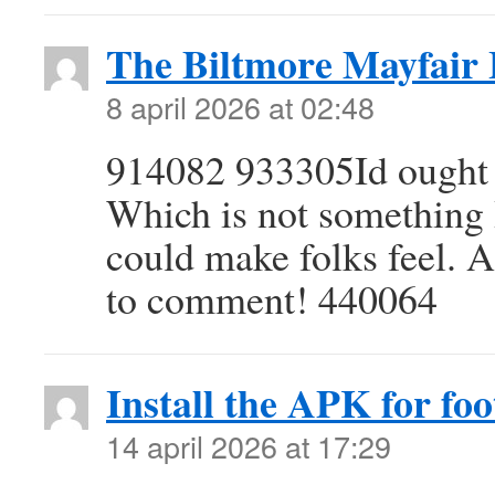
The Biltmore Mayfair
8 april 2026 at 02:48
914082 933305Id ought t
Which is not something I
could make folks feel. 
to comment! 440064
Install the APK for foot
14 april 2026 at 17:29