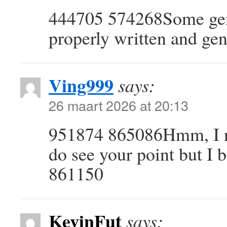
444705 574268Some genu
properly written and gen
Ving999
says:
26 maart 2026 at 20:13
951874 865086Hmm, I nev
do see your point but I b
861150
KevinFut
says: