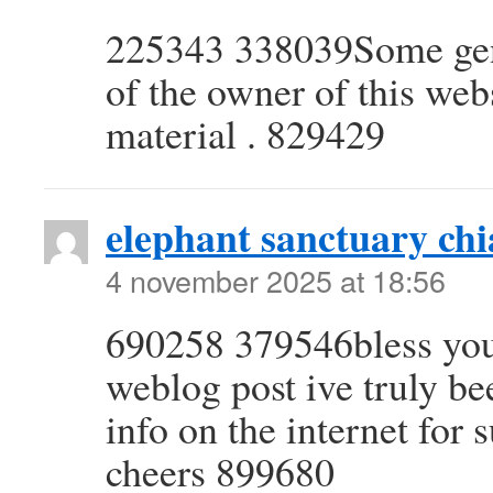
225343 338039Some genu
of the owner of this webs
material . 829429
elephant sanctuary ch
4 november 2025 at 18:56
690258 379546bless you 
weblog post ive truly be
info on the internet for 
cheers 899680