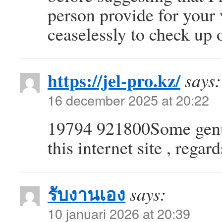
person provide for your 
ceaselessly to check up
https://jel-pro.kz/
says:
16 december 2025 at 20:22
19794 921800Some genui
this internet site , rega
รับงานเอง
says:
10 januari 2026 at 20:39