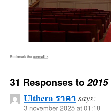
Bookmark the
permalink
.
31 Responses to
2015
Ulthera ราคา
says:
3 november 2025 at 01:18