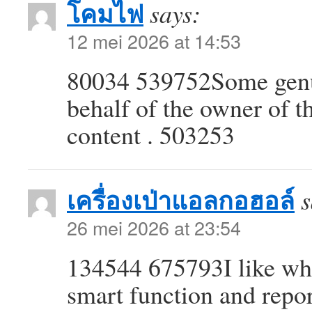
โคมไฟ
says:
12 mei 2026 at 14:53
80034 539752Some genui
behalf of the owner of thi
content . 503253
เครื่องเป่าแอลกอฮอล์
s
26 mei 2026 at 23:54
134544 675793I like wha
smart function and repo