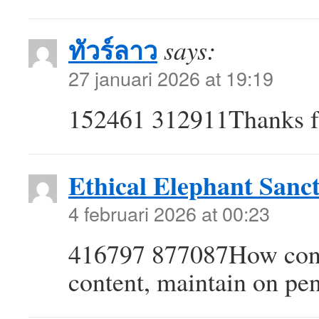
ทัวร์ลาว
says:
27 januari 2026 at 19:19
152461 312911Thanks for
Ethical Elephant Sanc
4 februari 2026 at 00:23
416797 877087How consi
content, maintain on pe