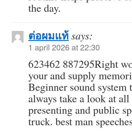
the day.
ต่อผมแท้
says:
1 april 2026 at 22:30
623462 887295Right wo
your and supply memoria
Beginner sound system t
always take a look at all
presenting and public s
truck. best man speeche