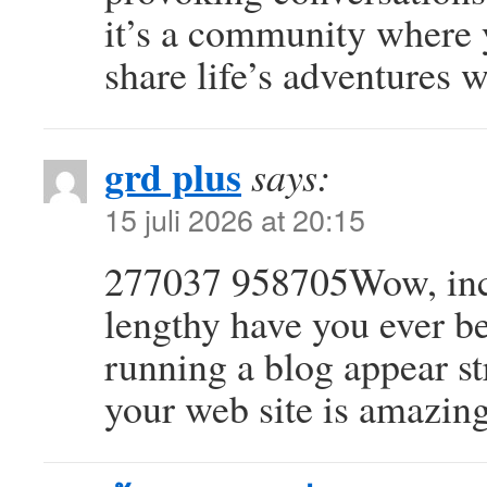
it’s a community where 
share life’s adventures w
grd plus
says:
15 juli 2026 at 20:15
277037 958705Wow, incr
lengthy have you ever b
running a blog appear st
your web site is amazing