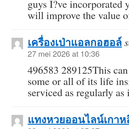
guys I?ve incorporated y
will improve the value 
เครื่องเป่าแอลกอฮอล์
s
27 mei 2026 at 10:36
496583 289125This can i
some or all of its life i
serviced as regularly as
แทงหวยออนไลน์เกาหล