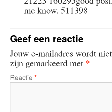
21223 160295good post. 
me know. 511398
Geef een reactie
Jouw e-mailadres wordt niet
*
zijn gemarkeerd met
Reactie
*