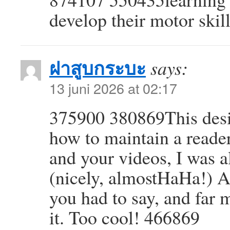
develop their motor skil
ฝาสูบกระบะ
says:
13 juni 2026 at 02:17
375900 380869This desig
how to maintain a reade
and your videos, I was 
(nicely, almostHaHa!) A
you had to say, and far 
it. Too cool! 466869