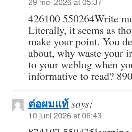
29 mei 2026 at 05:37
426100 550264Write more,
Literally, it seems as th
make your point. You de
about, why waste your in
to your weblog when yo
informative to read? 89
ต่อผมแท้
says:
10 juni 2026 at 06:43
874107 550435learning t