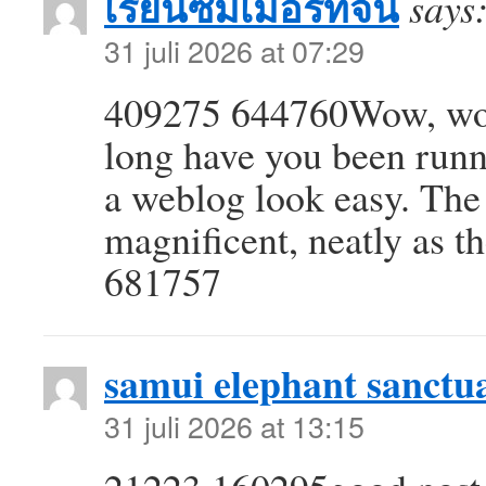
เรียนซัมเมอร์ที่จีน
says
31 juli 2026 at 07:29
409275 644760Wow, won
long have you been runn
a weblog look easy. The 
magnificent, neatly as t
681757
samui elephant sanctu
31 juli 2026 at 13:15