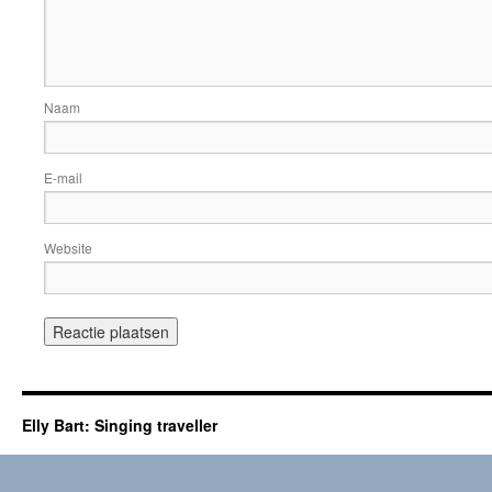
Naam
E-mail
Website
Elly Bart: Singing traveller