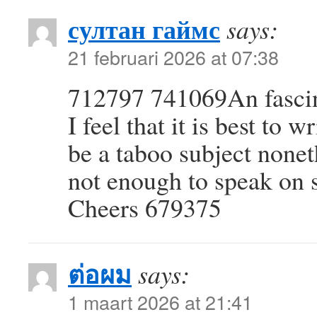
султан гаймс
says:
21 februari 2026 at 07:38
712797 741069An fascin
I feel that it is best to 
be a taboo subject nonet
not enough to speak on s
Cheers 679375
ต่อผม
says:
1 maart 2026 at 21:41