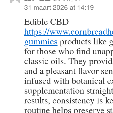
31 maart 2026 at 14:19
Edible CBD
https://www.cornbread
gummies
products like 
for those who find unapp
classic oils. They provi
and a pleasant flavor se
infused with botanical 
supplementation straigh
results, consistency is 
routine helps preserve s