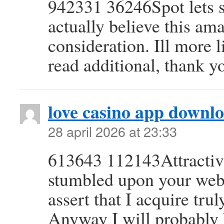
942331 36246Spot lets st
actually believe this am
consideration. Ill more 
read additional, thank y
love casino app downl
28 april 2026 at 23:33
613643 112143Attractive 
stumbled upon your webl
assert that I acquire tru
Anyway I will probably 