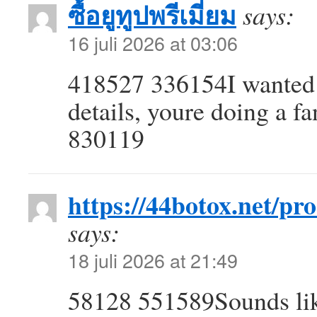
ซื้อยูทูปพรีเมี่ยม
says:
16 juli 2026 at 03:06
418527 336154I wanted t
details, youre doing a f
830119
https://44botox.net/pr
says:
18 juli 2026 at 21:49
58128 551589Sounds like