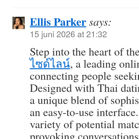
Ellis Parker
says:
15 juni 2026 at 21:32
Step into the heart of t
ไซด์ไลน์
, a leading onl
connecting people seeki
Designed with Thai datin
a unique blend of sophi
an easy-to-use interface.
variety of potential mat
provoking conversations.