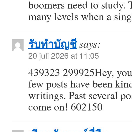
boomers need to study. T
many levels when a singl
รับทำบัญชี
says:
20 juli 2026 at 11:05
439323 299925Hey, you us
few posts have been kin
writings. Past several pos
come on! 602150