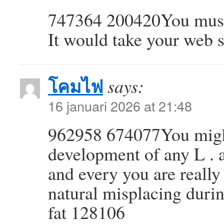
747364 200420You must c
It would take your web si
โคมไฟ
says:
16 januari 2026 at 21:48
962958 674077You might 
development of any L . 
and every you are really 
natural misplacing durin
fat 128106