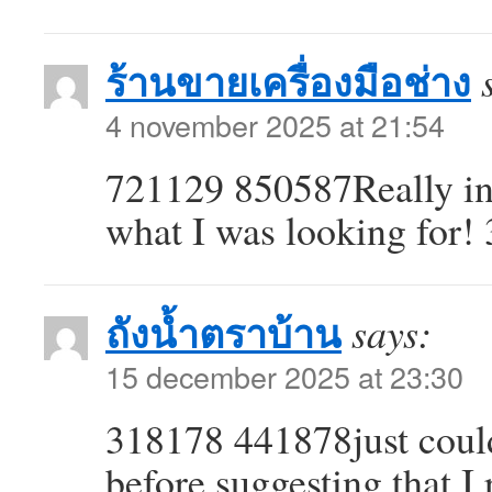
ร้านขายเครื่องมือช่าง
4 november 2025 at 21:54
721129 850587Really int
what I was looking for!
ถังน้ำตราบ้าน
says:
15 december 2025 at 23:30
318178 441878just could
before suggesting that I 