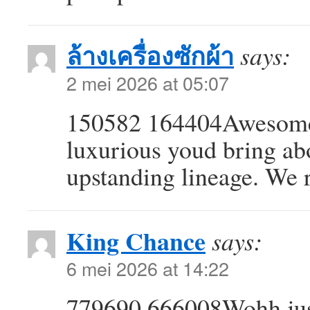
ล้างเครื่องซักผ้า
says:
2 mei 2026 at 05:07
150582 164404Awesome 
luxurious youd bring ab
upstanding lineage. We
King Chance
says:
6 mei 2026 at 14:22
779690 666008Wohh just