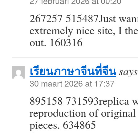
27 februari 2026 at 00:20
267257 515487Just wan
extremely nice site, I the
out. 160316
เรียนภาษาจีนที่จีน
says
30 maart 2026 at 17:37
895158 731593replica wa
reproduction of original
pieces. 634865