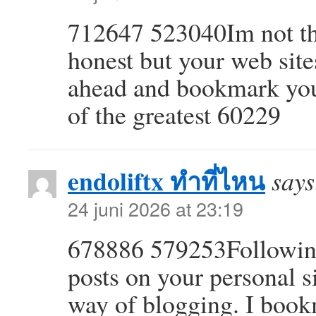
712647 523040Im not tha
honest but your web sites
ahead and bookmark your
of the greatest 60229
endoliftx ทำที่ไหน
says
24 juni 2026 at 23:19
678886 579253Following 
posts on your personal s
way of blogging. I boo