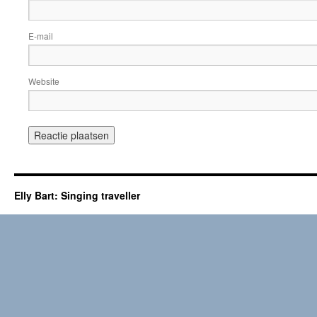
E-mail
Website
Elly Bart: Singing traveller