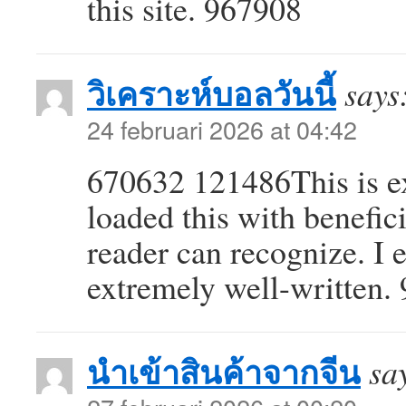
this site. 967908
วิเคราะห์บอลวันนี้
says
24 februari 2026 at 04:42
670632 121486This is ex
loaded this with benefici
reader can recognize. I e
extremely well-written.
นำเข้าสินค้าจากจีน
sa