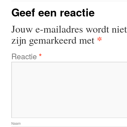
Geef een reactie
Jouw e-mailadres wordt niet
*
zijn gemarkeerd met
Reactie
*
Naam