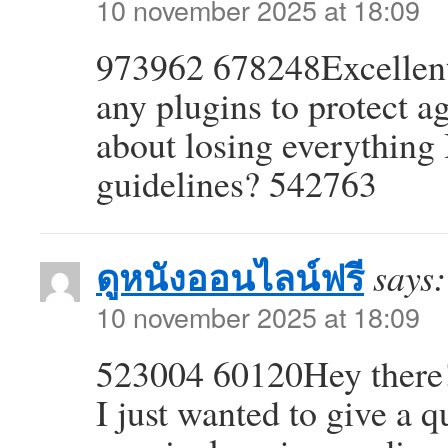
10 november 2025 at 18:09
973962 678248Excellent
any plugins to protect a
about losing everything
guidelines? 542763
ดูหนังออนไลน์ฟรี
says:
10 november 2025 at 18:09
523004 60120Hey there!
I just wanted to give a q