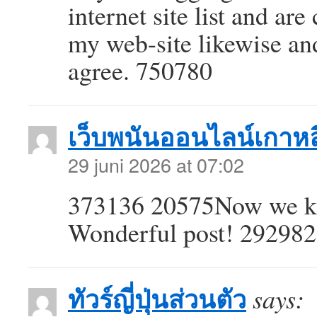
internet site list and ar
my web-site likewise an
agree. 750780
เว็บพนันออนไลน์เกาหล
29 juni 2026 at 07:02
373136 20575Now we kno
Wonderful post! 292982
ทัวร์ญี่ปุ่นส่วนตัว
says: