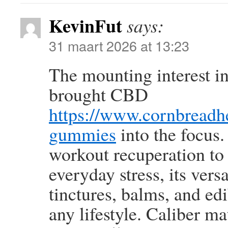
KevinFut
says:
31 maart 2026 at 13:23
The mounting interest in
brought CBD
https://www.cornbread
gummies
into the focus.
workout recuperation to
everyday stress, its versa
tinctures, balms, and edi
any lifestyle. Caliber m