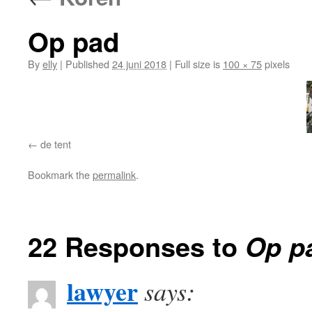
Op pad
By
elly
|
Published
24 juni 2018
|
Full size is
100 × 75
pixels
de tent
Bookmark the
permalink
.
22 Responses to
Op p
lawyer
says: