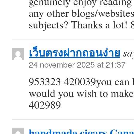
genuinely enjoy reading
any other blogs/website
subjects? Thanks a lot!
เว็บตรงฝากถอนง่าย
sa
24 november 2025 at 21:37
953323 420039you can ha
would you wish to make
402989
handmade cigars Can