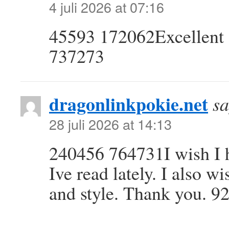
4 juli 2026 at 07:16
45593 172062Excellent si
737273
dragonlinkpokie.net
sa
28 juli 2026 at 14:13
240456 764731I wish I h
Ive read lately. I also w
and style. Thank you. 9