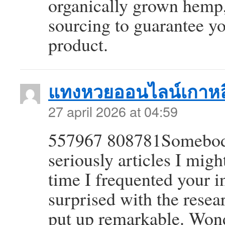
organically grown hemp, 
sourcing to guarantee yo
product.
แทงหวยออนไลน์เกาหล
27 april 2026 at 04:59
557967 808781Somebody 
seriously articles I migh
time I frequented your in
surprised with the resea
put up remarkable. Won