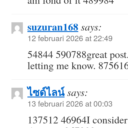
suzuran168
says:
12 februari 2026 at 22:49
54844 590788great post.
letting me know. 87561
ไซด์ไลน์
says:
13 februari 2026 at 00:03
137512 46964I consider 