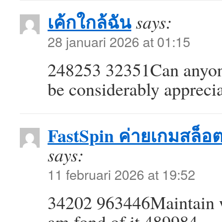
เค้กใกล้ฉัน
says:
28 januari 2026 at 01:15
248253 32351Can anyone 
be considerably appreci
FastSpin ค่ายเกมสล็อ
says:
11 februari 2026 at 19:52
34202 963446Maintain web
am fond of it 489984