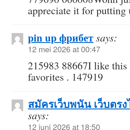
appreciate it for puttin
pin up фрибет
says:
12 mei 2026 at 00:47
215983 88667I like this 
favorites . 147919
สมัครเว็บพนัน เว็บตรงไม
says:
12 juni 2026 at 18:50