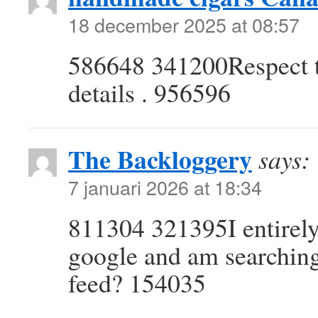
18 december 2025 at 08:57
586648 341200Respect to
details . 956596
The Backloggery
says:
7 januari 2026 at 18:34
811304 321395I entirely
google and am searching
feed? 154035