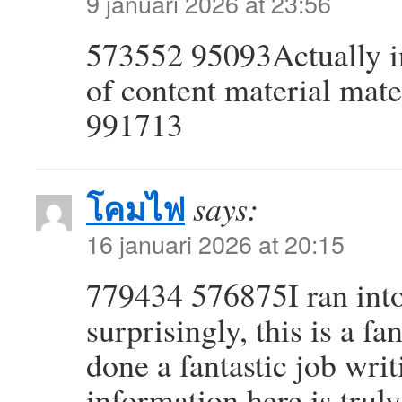
9 januari 2026 at 23:56
573552 95093Actually in
of content material mater
991713
โคมไฟ
says:
16 januari 2026 at 20:15
779434 576875I ran into 
surprisingly, this is a f
done a fantastic job writ
information here is truly