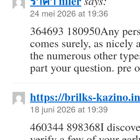
ราคา filler
says:
24 mei 2026 at 19:36
364693 180950Any person
comes surely, as nicely 
the numerous other types
part your question. pr
https://brilks-kazino.i
18 juni 2026 at 19:39
460344 898368I discover
verify a few of your ear