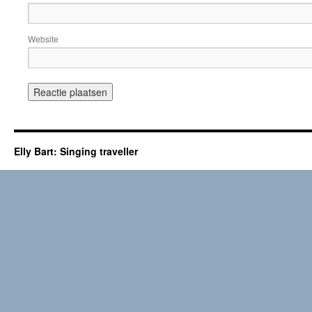
Website
Elly Bart: Singing traveller