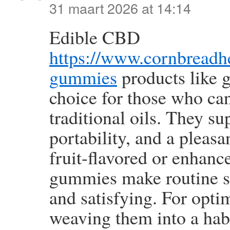
31 maart 2026 at 14:14
Edible CBD
https://www.cornbread
gummies
products like 
choice for those who can
traditional oils. They s
portability, and a pleas
fruit-flavored or enhance
gummies make routine s
and satisfying. For optim
weaving them into a hab