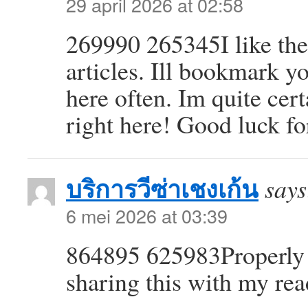
29 april 2026 at 02:58
269990 265345I like the
articles. Ill bookmark 
here often. Im quite cert
right here! Good luck fo
บริการวีซ่าเชงเก้น
says
6 mei 2026 at 03:39
864895 625983Properly 
sharing this with my re