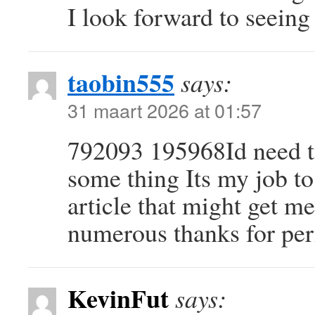
I look forward to seeing
taobin555
says:
31 maart 2026 at 01:57
792093 195968Id need to
some thing Its my job to
article that might get m
numerous thanks for pe
KevinFut
says: