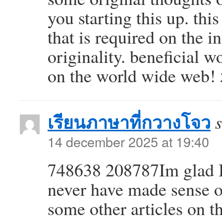
you starting this up. th
that is required on the 
originality. beneficial 
on the world wide web!
เรียนภาษาที่กวางโจว
14 december 2025 at 19:40
748638 208787Im glad I i
never have made sense o
some other articles on t