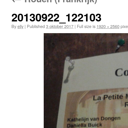
20130922_122103
By
elly
|
Published
3 oktober 2017
|
Full size is
1920 × 2560
pixe