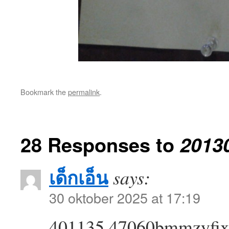
Bookmark the
permalink
.
28 Responses to
2013
เด็กเอ็น
says:
30 oktober 2025 at 17:19
401135 47060bmmzyfixti