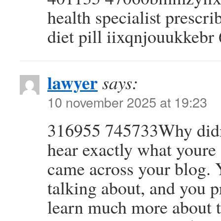
health specialist presc
diet pill iixqnjouukkeb
lawyer
says:
10 november 2025 at 19:23
316955 745733Why didnt 
hear exactly what youre 
came across your blog.
talking about, and you p
learn much more about th