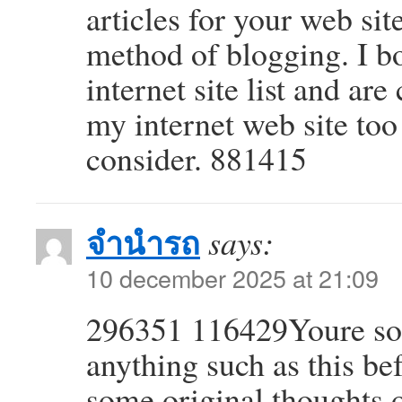
articles for your web sit
method of blogging. I 
internet site list and ar
my internet web site to
consider. 881415
จำนำรถ
says:
10 december 2025 at 21:09
296351 116429Youre so c
anything such as this be
some original thoughts o