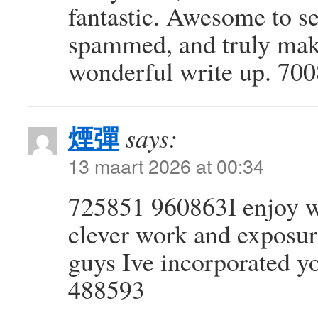
fantastic. Awesome to see
spammed, and truly mak
wonderful write up. 70
煙彈
says:
13 maart 2026 at 00:34
725851 960863I enjoy w
clever work and exposur
guys Ive incorporated y
488593