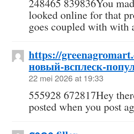
248465 839836You made 
looked online for that 
goes coupled with with a
https://greenagromart
новый-всплеск-попул
22 mei 2026 at 19:33
555928 672817Hey there!
posted when you post ag