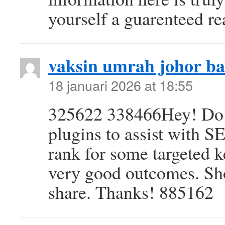
yourself a guarenteed r
vaksin umrah johor b
18 januari 2026 at 18:55
325622 338466Hey! Do 
plugins to assist with S
rank for some targeted 
very good outcomes. Sh
share. Thanks! 885162