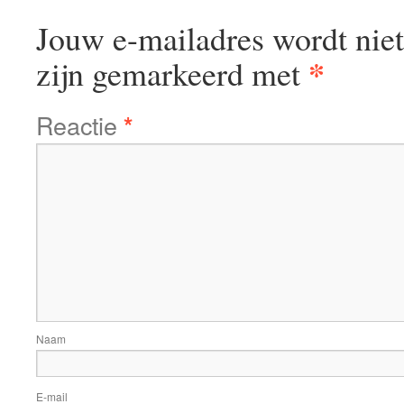
Jouw e-mailadres wordt niet
*
zijn gemarkeerd met
Reactie
*
Naam
E-mail