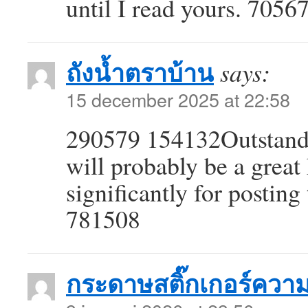
until I read yours. 7056
ถังน้ำตราบ้าน
says:
15 december 2025 at 22:58
290579 154132Outstandin
will probably be a grea
significantly for posting 
781508
กระดาษสติ๊กเกอร์ควา