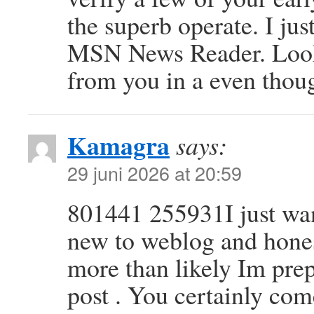
the superb operate. I ju
MSN News Reader. Looki
from you in a even tho
Kamagra
says:
29 juni 2026 at 20:59
801441 255931I just wan
new to weblog and honest
more than likely Im pre
post . You certainly com