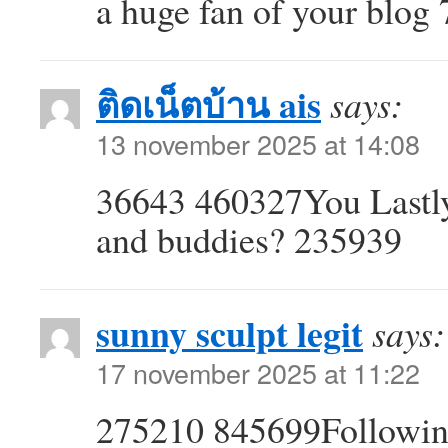
a huge fan of your blog
ติดเน็ตบ้าน ais
says:
13 november 2025 at 14:08
36643 460327You Lastly 
and buddies? 235939
sunny sculpt legit
says:
17 november 2025 at 11:22
275210 845699Following 