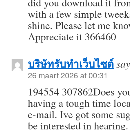
did you download it fr
with a few simple tweek
shine. Please let me kn
Appreciate it 366460
บริษัทรับทำเว็บไซต์
say
26 maart 2026 at 00:31
194554 307862Does your
having a tough time locat
e-mail. Ive got some su
be interested in hearing.