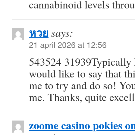
cannabinoid levels throu
หวย
says:
21 april 2026 at 12:56
543524 31939Typically I 
would like to say that t
me to try and do so! Yo
me. Thanks, quite excel
zoome casino pokies on