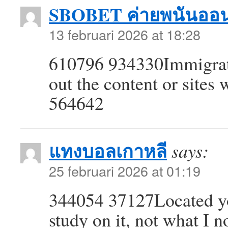
SBOBET ค่ายพนันออน
13 februari 2026 at 18:28
610796 934330Immigrati
out the content or sites
564642
แทงบอลเกาหลี
says:
25 februari 2026 at 01:19
344054 37127Located yo
study on it, not what I n