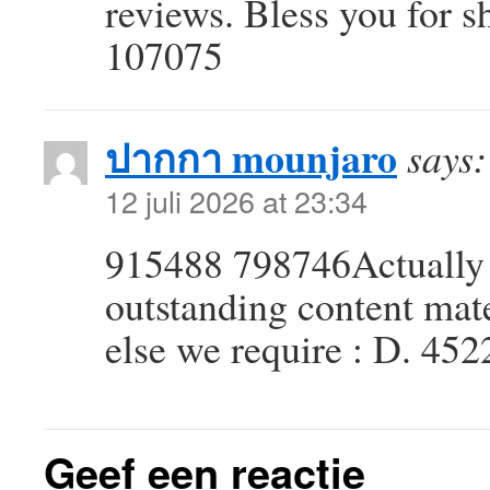
reviews. Bless you for s
107075
ปากกา mounjaro
says:
12 juli 2026 at 23:34
915488 798746Actually 
outstanding content mater
else we require : D. 45
Geef een reactie