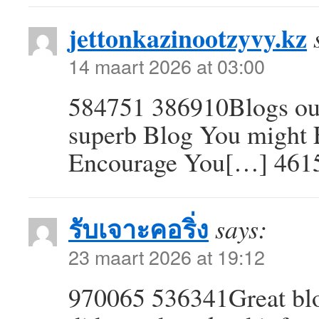
jettonkazinootzyvy.kz
14 maart 2026 at 03:00
584751 386910Blogs ou 
superb Blog You might F
Encourage You[…] 461
รับเจาะคอริ่ง
says:
23 maart 2026 at 19:12
970065 536341Great blo