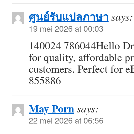
ศูนย์รับแปลภาษา
says:
19 mei 2026 at 00:03
140024 786044Hello Dr
for quality, affordable 
customers. Perfect for e
855886
May Porn
says:
22 mei 2026 at 06:56