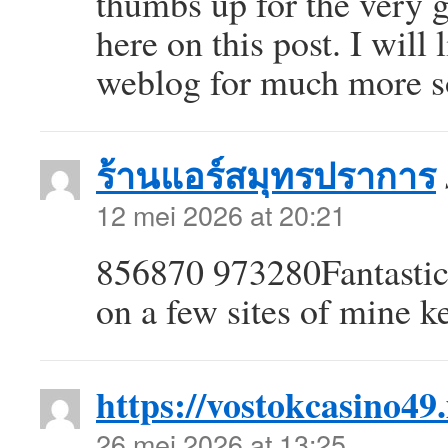
thumbs up for the very 
here on this post. I will
weblog for much more 
ร้านแอร์สมุทรปราการ
12 mei 2026 at 20:21
856870 973280Fantastic 
on a few sites of mine 
https://vostokcasino49.
26 mei 2026 at 13:25