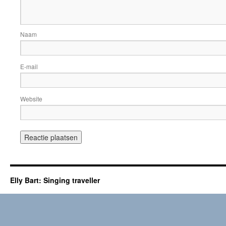
Naam
E-mail
Website
Elly Bart: Singing traveller