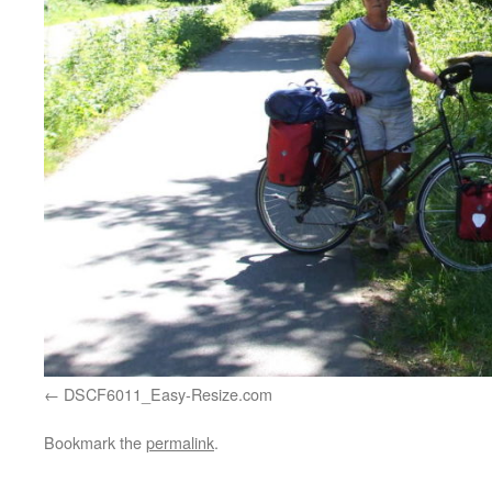
DSCF6011_Easy-Resize.com
Bookmark the
permalink
.