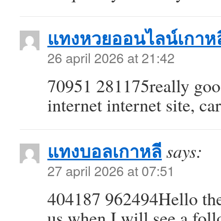
แทงหวยออนไลน์เกาหล
26 april 2026 at 21:42
70951 281175really good 
internet internet site, c
แทงบอลเกาหลี
says:
27 april 2026 at 07:51
404187 962494Hello ther
us when I will see a fo