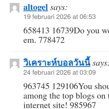
altogel
says:
19 februari 2026 at 06:53
658413 16739Do you wea
em. 778472
วิเคราะห์บอลวันนี้
says
24 februari 2026 at 03:09
963745 129106You should
among the top blogs on th
internet site! 985967