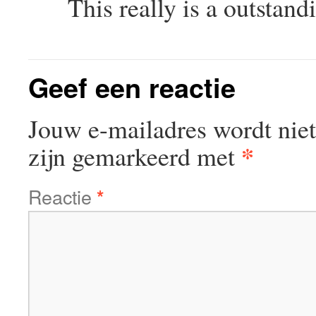
This really is a outstan
Geef een reactie
Jouw e-mailadres wordt niet
*
zijn gemarkeerd met
Reactie
*