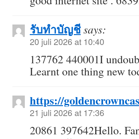
good internet site . 683
รับทำบัญชี
says:
20 juli 2026 at 10:40
137762 440001I undoubt
Learnt one thing new to
https://goldencrowncas
21 juli 2026 at 17:36
20861 397642Hello. Fanta