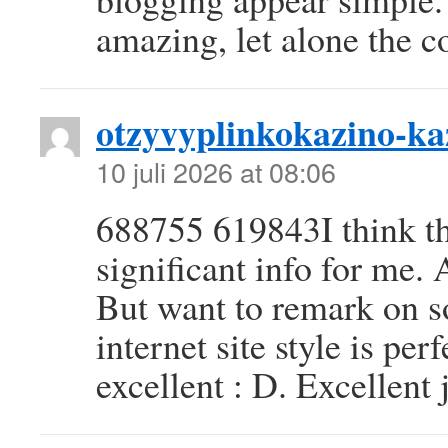
amazing, let alone the c
otzyvyplinkokazino-ka
10 juli 2026 at 08:06
688755 619843I think thi
significant info for me.
But want to remark on 
internet site style is perf
excellent : D. Excellent