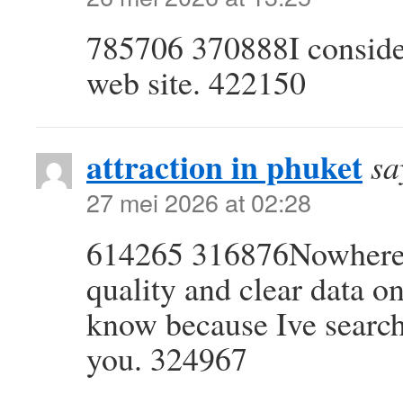
785706 370888I consider
web site. 422150
attraction in phuket
sa
27 mei 2026 at 02:28
614265 316876Nowhere on
quality and clear data o
know because Ive searche
you. 324967