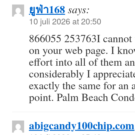
ยูฟ่า168
says:
10 juli 2026 at 20:50
866055 253763I cannot t
on your web page. I kno
effort into all of them
considerably I appreciate
exactly the same for an 
point. Palm Beach Con
abigcandy100chip.com