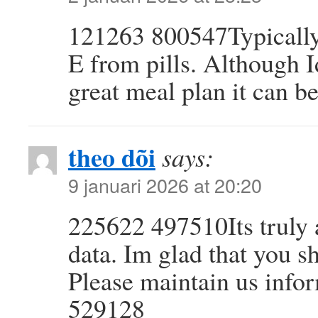
121263 800547Typically 
E from pills. Although I
great meal plan it can b
theo dõi
says:
9 januari 2026 at 20:20
225622 497510Its truly a
data. Im glad that you sh
Please maintain us infor
529128