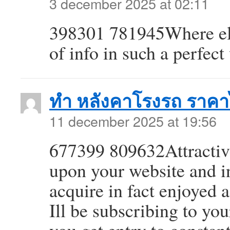
3 december 2025 at 02:11
398301 781945Where els
of info in such a perfec
ทำ หลังคาโรงรถ ราคา
11 december 2025 at 19:56
677399 809632Attractive 
upon your website and in
acquire in fact enjoyed
Ill be subscribing to yo