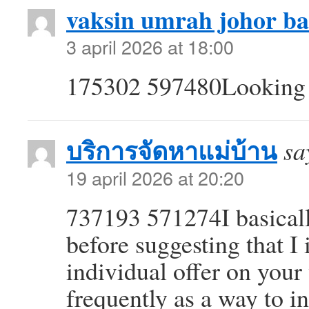
vaksin umrah johor b
3 april 2026 at 18:00
175302 597480Looking f
บริการจัดหาแม่บ้าน
sa
19 april 2026 at 20:20
737193 571274I basicall
before suggesting that I 
individual offer on your
frequently as a way to i