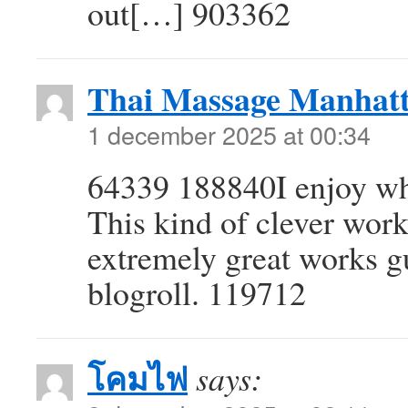
out[…] 903362
Thai Massage Manhat
1 december 2025 at 00:34
64339 188840I enjoy wha
This kind of clever wor
extremely great works g
blogroll. 119712
โคมไฟ
says: