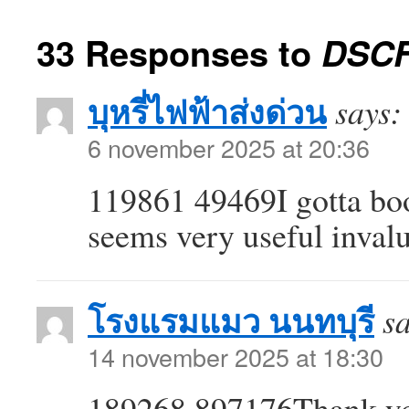
33 Responses to
DSCF
บุหรี่ไฟฟ้าส่งด่วน
says:
6 november 2025 at 20:36
119861 49469I gotta book
seems very useful inval
โรงแรมแมว นนทบุรี
s
14 november 2025 at 18:30
189268 897176Thank you