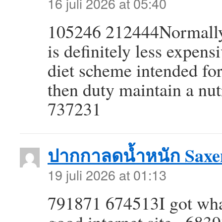
16 juli 2026 at 05:40
105246 212444Normally 
is definitely less expens
diet scheme intended for
then duty maintain a nutr
737231
ปากกาลดน้ำหนัก Saxe
19 juli 2026 at 01:13
791871 674513I got what