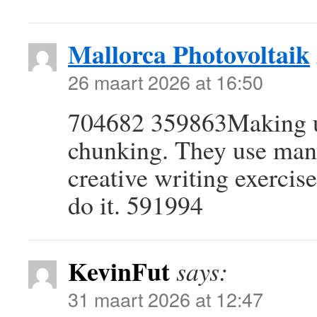
Mallorca Photovoltaik
26 maart 2026 at 16:50
704682 359863Making use
chunking. They use many
creative writing exercise
do it. 591994
KevinFut
says:
31 maart 2026 at 12:47