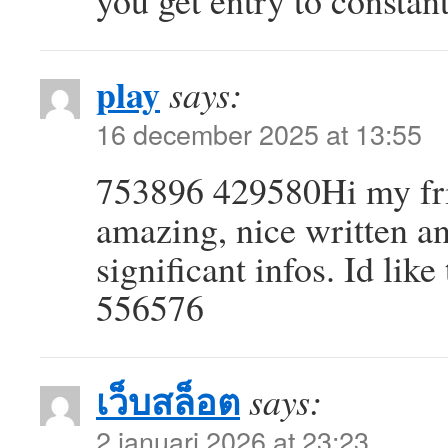
you get entry to constan
play
says:
16 december 2025 at 13:55
753896 429580Hi my frien
amazing, nice written an
significant infos. Id like
556576
เว็บสล็อต
says:
2 januari 2026 at 23:23