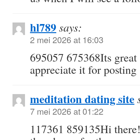
hl789
says:
2 mei 2026 at 16:03
695057 675368Its great a
appreciate it for posting
meditation dating site
7 mei 2026 at 01:22
117361 859135Hi there! 