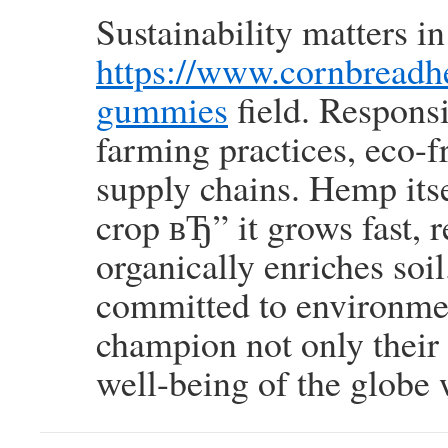
Sustainability matters 
https://www.cornbreadh
gummies
field. Responsi
farming practices, eco-
supply chains. Hemp itsel
crop вЂ” it grows fast, r
organically enriches so
committed to environme
champion not only their
well-being of the globe 