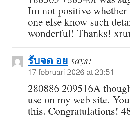
Im not positive whether 
one else know such deta
wonderful! Thanks! xr
รับจด อย
says:
17 februari 2026 at 23:51
280886 209516A thoughtf
use on my web site. You
this. Congratulations! 