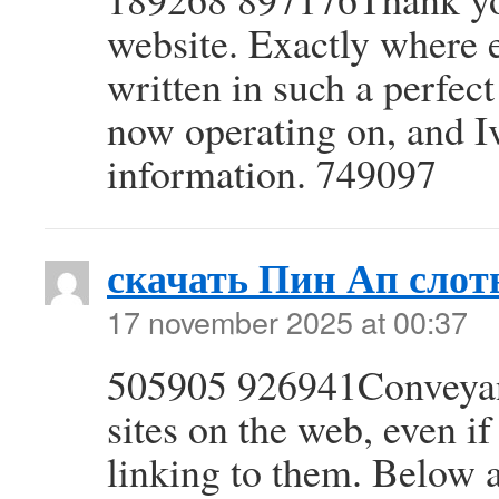
website. Exactly where el
written in such a perfec
now operating on, and Iv
information. 749097
скачать Пин Ап сло
17 november 2025 at 00:37
505905 926941Conveyanc
sites on the web, even if
linking to them. Below 