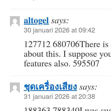
altogel
says:
30 januari 2026 at 09:42
127712 680706There is n
about this. I suppose yo
features also. 595507
ชุดเครื่องเสียง
says:
31 januari 2026 at 20:38
188363 788340I was sugg