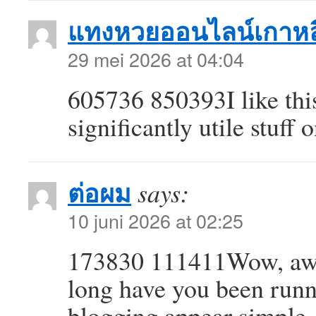
แทงหวยออนไลน์เกาหล
29 mei 2026 at 04:04
605736 850393I like this
significantly utile stuff
ต่อผม
says:
10 juni 2026 at 02:25
173830 111411Wow, awe
long have you been runn
blogging appear simple. 