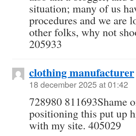
situation; many of us h
procedures and we are l
other folks, why not sho
205933
clothing manufacturer
18 december 2025 at 01:42
728980 811693Shame on 
positioning this put up 
with my site. 405029