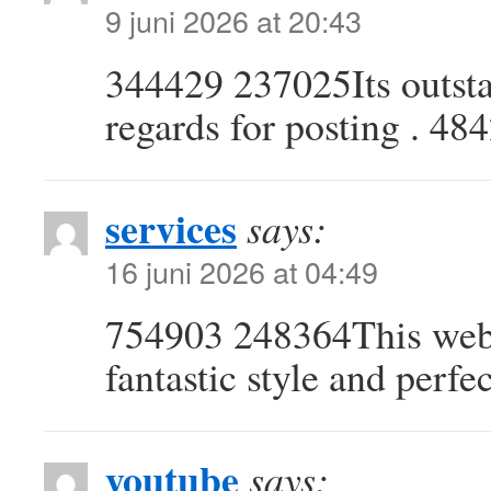
9 juni 2026 at 20:43
344429 237025Its outsta
regards for posting . 48
services
says:
16 juni 2026 at 04:49
754903 248364This websi
fantastic style and perfe
youtube
says: