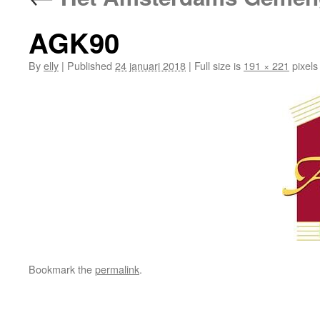
AGK90
By
elly
|
Published
24 januari 2018
|
Full size is
191 × 221
pixels
Bookmark the
permalink
.