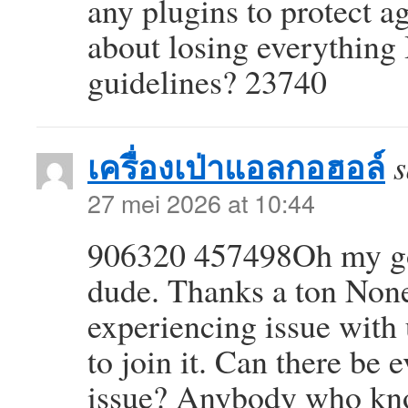
any plugins to protect a
about losing everything
guidelines? 23740
เครื่องเป่าแอลกอฮอล์
s
27 mei 2026 at 10:44
906320 457498Oh my go
dude. Thanks a ton Nonet
experiencing issue with
to join it. Can there be 
issue? Anybody who kn