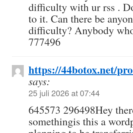
difficulty with ur rss .
to it. Can there be anyon
difficulty? Anybody wh
777496
https://44botox.net/pr
says:
25 juli 2026 at 07:44
645573 296498Hey there. 
somethingis this a wordp
planning to be transferr