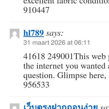
excellent fabric condition
910447
hl789
says:
31 maart 2026 at 06:11
41618 249001This web pa
the internet you wanted
question. Glimpse here, 
956533
เว็บตรงฝากถอนง่าย
sa