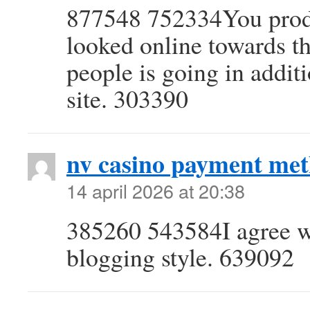
877548 752334You produ
looked online towards th
people is going in addit
site. 303390
nv casino payment met
14 april 2026 at 20:38
385260 543584I agree wi
blogging style. 639092