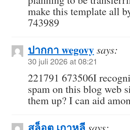
make this template all b
743989
ปากกา wegovy
says:
30 juli 2026 at 08:21
221791 673506I recognize
spam on this blog web s
them up? I can aid amo
สล็อต เกาหลี
says: