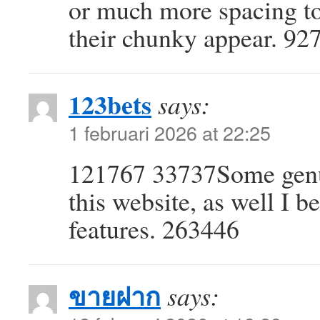
or much more spacing to
their chunky appear. 92
123bets
says:
1 februari 2026 at 22:25
121767 33737Some genuin
this website, as well I be
features. 263446
ขายฝาก
says: