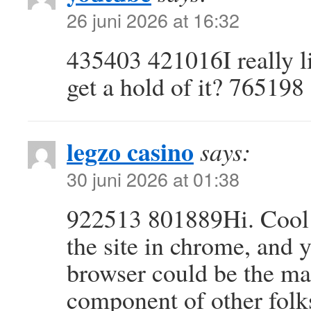
26 juni 2026 at 16:32
435403 421016I really l
get a hold of it? 765198
legzo casino
says:
30 juni 2026 at 01:38
922513 801889Hi. Cool 
the site in chrome, and 
browser could be the mar
component of other folk