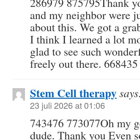
286979 875795Thank you 
and my neighbor were ju
about this. We got a gra
I think I learned a lot 
glad to see such wonder
freely out there. 668435
Stem Cell therapy
says
23 juli 2026 at 01:06
743476 773077Oh my goo
dude. Thank you Even s