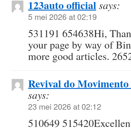
123auto official
says:
5 mei 2026 at 02:19
531191 654638Hi, Thanks
your page by way of Bi
more good articles. 265
Revival do Movimento 
says:
23 mei 2026 at 02:12
510649 515420Excellent