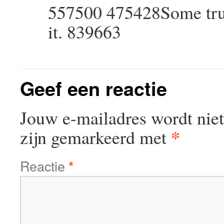
557500 475428Some truly 
it. 839663
Geef een reactie
Jouw e-mailadres wordt niet
*
zijn gemarkeerd met
Reactie
*