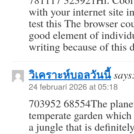
with your internet site 
test this The browser co
good element of individ
writing because of this
วิเคราะห์บอลวันนี้
says
24 februari 2026 at 05:18
703952 68554The planet 
temperate garden which a
a jungle that is definitel