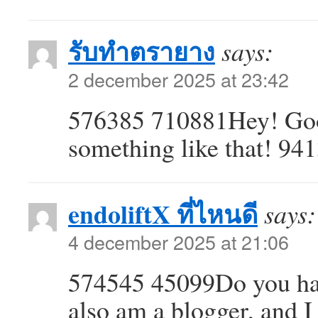
รับทำตรายาง
says:
2 december 2025 at 23:42
576385 710881Hey! Good 
something like that! 94
endoliftX ที่ไหนดี
says:
4 december 2025 at 21:06
574545 45099Do you hav
also am a blogger, and 