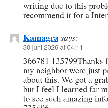
writing due to this prob
recommend it for a Inte
Kamagra
says:
30 juni 2026 at 04:11
366781 135799Thanks for
my neighbor were just p
about this. We got a gra
but I feel I learned far 
to see such amazing info
735496