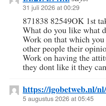
31 juli 2026 at 00:29
871838 82549OK 1st take
What do you like what do
Work on that which you d
other people their opini
Work on having the attit
they dont like it they ca
https://igobetweb.nl/nl
5 augustus 2026 at 05:45