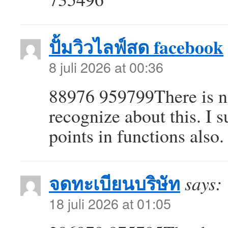
ปั้มวิวไลฟ์สด facebook
8 juli 2026 at 00:36
88976 959799There is no
recognize about this. I 
points in functions also
จดทะเบียนบริษัท
says:
18 juli 2026 at 01:05