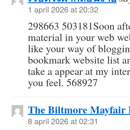
1 april 2026 at 20:32
298663 503181Soon after
material in your web web
like your way of bloggi
bookmark website list a
take a appear at my int
you feel. 568927
The Biltmore Mayfair
8 april 2026 at 02:31