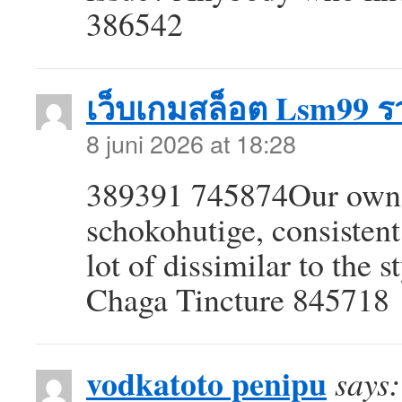
386542
เว็บเกมสล็อต Lsm99 รว
8 juni 2026 at 18:28
389391 745874Our own 
schokohutige, consistent
lot of dissimilar to the 
Chaga Tincture 845718
vodkatoto penipu
says: