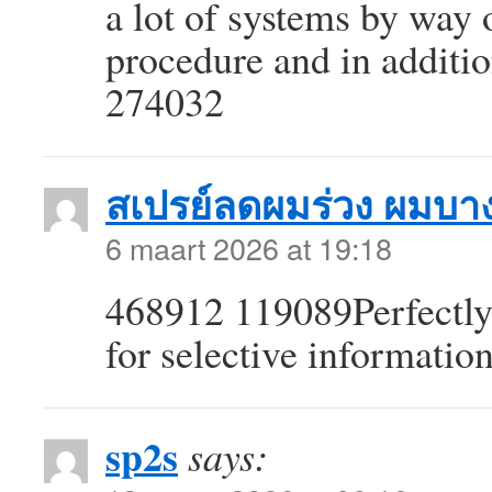
a lot of systems by way 
procedure and in additio
274032
สเปรย์ลดผมร่วง ผมบา
6 maart 2026 at 19:18
468912 119089Perfectly 
for selective informatio
sp2s
says: