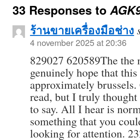
33 Responses to
AGK
ร้านขายเครื่องมือช่าง
4 november 2025 at 20:36
829027 620589The the nex
genuinely hope that this
approximately brussels. 
read, but I truly though
to say. All I hear is no
something that you coul
looking for attention. 2