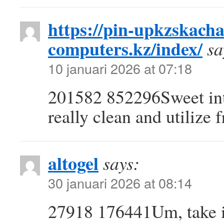
https://pin-upkzskacha
computers.kz/index/
sa
10 januari 2026 at 07:18
201582 852296Sweet inter
really clean and utilize 
altogel
says:
30 januari 2026 at 08:14
27918 176441Um, take in