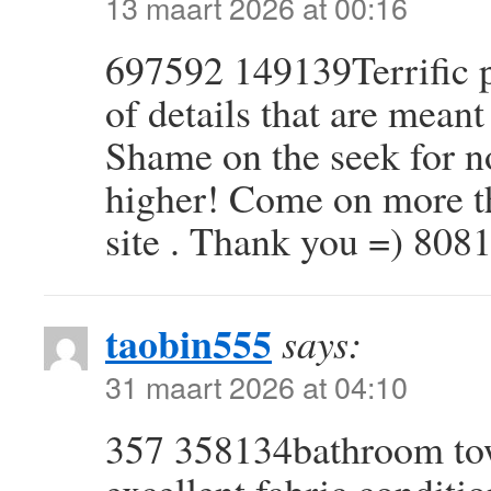
13 maart 2026 at 00:16
697592 149139Terrific p
of details that are meant
Shame on the seek for no
higher! Come on more th
site . Thank you =) 808
taobin555
says:
31 maart 2026 at 04:10
357 358134bathroom tow