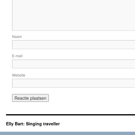
Naam
E-mail
Website
Elly Bart: Singing traveller