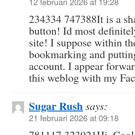
12 februari 2026 at 19:28
234334 747388It is a sh
button! Id most definite
site! I suppose within t
bookmarking and puttin
account. I appear forwar
this weblog with my Fa
Sugar Rush
says:
21 februari 2026 at 09:18
781117 323921Hi. Cool p