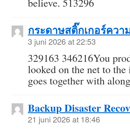
believe. 513296
กระดาษสติ๊กเกอร์ควา
3 juni 2026 at 22:53
329163 346216You produ
looked on the net to the
goes together with alon
Backup Disaster Recov
21 juni 2026 at 18:46