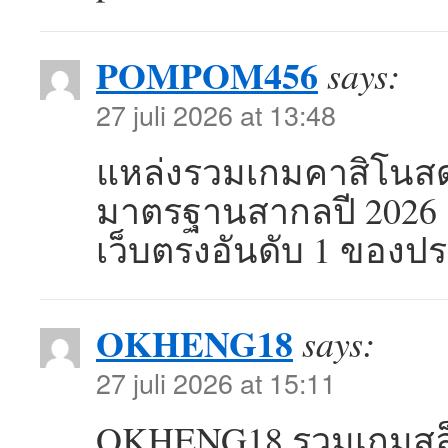
POMPOM456
says:
27 juli 2026 at 13:48
แหล่งรวมเกมคาสิโนสด
มาตรฐานสากลปี 2026 
เว็บตรงอันดับ 1 ของ
OKHENG18
says:
27 juli 2026 at 15:11
OKHENG18 รวมเกมสล็