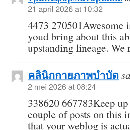
21 april 2026 at 10:32
4473 270501Awesome in
youd bring about this a
upstanding lineage. We
คลินิกกายภาพบำบัด
sa
2 mei 2026 at 08:24
338620 667783Keep up th
couple of posts on this i
that your weblog is actu