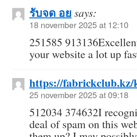
รับจด อย
says:
18 november 2025 at 12:10
251585 913136Excellent 
your website a lot up fa
https://fabrickclub.kz/
25 november 2025 at 09:18
512034 374632I recognize
deal of spam on this we
them up? I may possibly