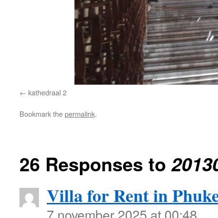
kathedraal 2
Bookmark the
permalink
.
26 Responses to
2013
Villa for Rent in Phuke
7 november 2025 at 00:48