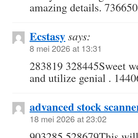
amazing details. 736650
Ecstasy
says:
8 mei 2026 at 13:31
283819 328445Sweet web 
and utilize genial . 144
advanced stock scanne
18 mei 2026 at 23:02
903285 528679This will p