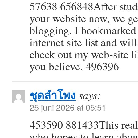
57638 656848After study
your website now, we ge
blogging. I bookmarked 
internet site list and wi
check out my web-site 
you believe. 496396
ชุดลำโพง
says:
25 juni 2026 at 05:51
453590 881433This reall
who hopes to learn abou