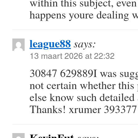
within this subject, eve
happens youre dealing 
league88
says:
13 maart 2026 at 22:32
30847 629889I was sugge
not certain whether this
else know such detailed
Thanks! xrumer 393377
KevinFut
says: