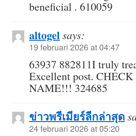
beneficial . 610059
altogel
says:
19 februari 2026 at 04:47
63937 882811I truly tre
Excellent post. CHE
NAME!!! 324685
ข่าวพรีเมียร์ลีกล่าสุด
s
24 februari 2026 at 05:20