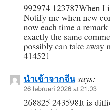
992974 123787When I ini
Notify me when new co
now each time a remark i
exactly the same commen
possibly can take away 
414521
นำเข้าจากจีน
says:
26 februari 2026 at 21:03
268825 243598It is diffi