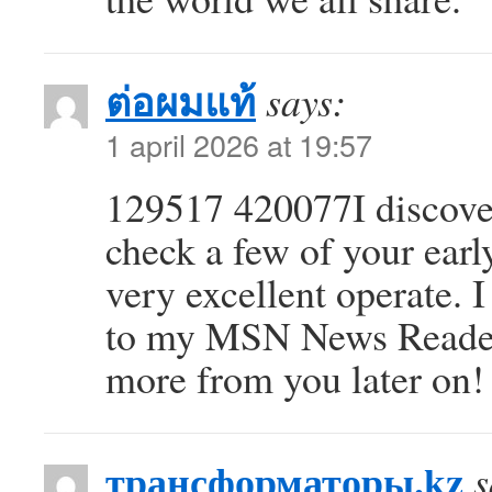
ต่อผมแท้
says:
1 april 2026 at 19:57
129517 420077I discover
check a few of your earl
very excellent operate. 
to my MSN News Reader.
more from you later on
трансформаторы.kz
s