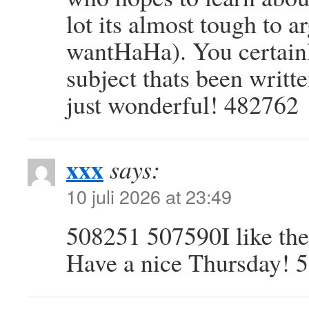
lot its almost tough to a
wantHaHa). You certainly
subject thats been writte
just wonderful! 482762
xxx
says:
10 juli 2026 at 23:49
508251 507590I like the
Have a nice Thursday! 