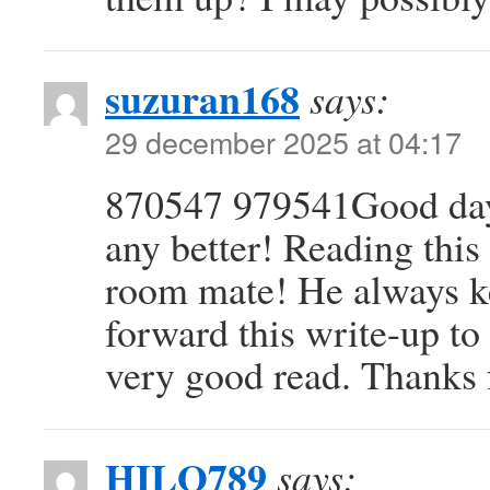
suzuran168
says:
29 december 2025 at 04:17
870547 979541Good day!
any better! Reading thi
room mate! He always kep
forward this write-up to 
very good read. Thanks 
HILO789
says: