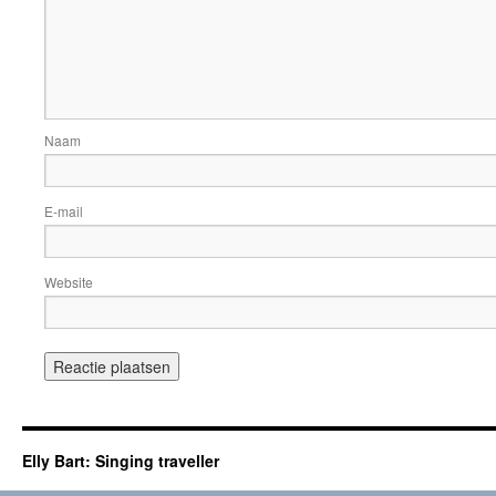
Naam
E-mail
Website
Elly Bart: Singing traveller