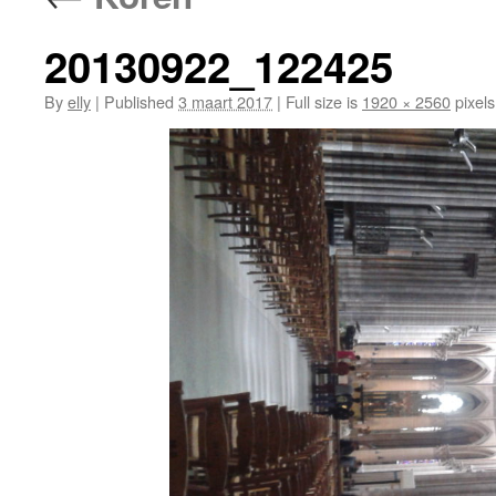
20130922_122425
By
elly
|
Published
3 maart 2017
|
Full size is
1920 × 2560
pixels