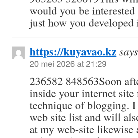
would you be interested
just how you developed 
https://kuyavao.kz
says
20 mei 2026 at 21:29
236582 848563Soon after
inside your internet sit
technique of blogging. 
web site list and will a
at my web-site likewis