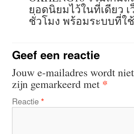
ยอดนิยมไว้ในที่เดียว
ชั่วโมง พร้อมระบบที่ใ
Geef een reactie
Jouw e-mailadres wordt niet
*
zijn gemarkeerd met
Reactie
*