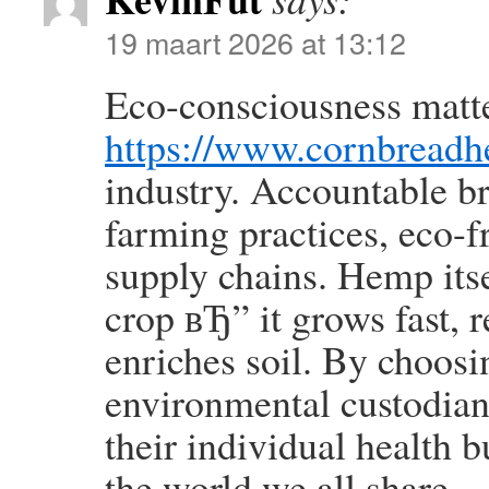
19 maart 2026 at 13:12
Eco-consciousness matt
https://www.cornbreadh
industry. Accountable b
farming practices, eco-f
supply chains. Hemp itsel
crop вЂ” it grows fast, r
enriches soil. By choos
environmental custodian
their individual health 
the world we all share.