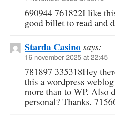
690944 761822I like this
good billet to read and 
Starda Casino
says:
16 november 2025 at 22:45
781897 335318Hey there.
this a wordpress weblog 
more than to WP. Also d
personal? Thanks. 7156