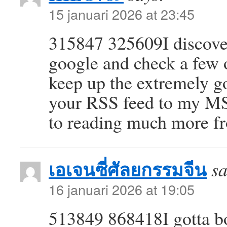
15 januari 2026 at 23:45
315847 325609I discover
google and check a few o
keep up the extremely go
your RSS feed to my M
to reading much more fr
เอเจนซี่ศัลยกรรมจีน
sa
16 januari 2026 at 19:05
513849 868418I gotta bo