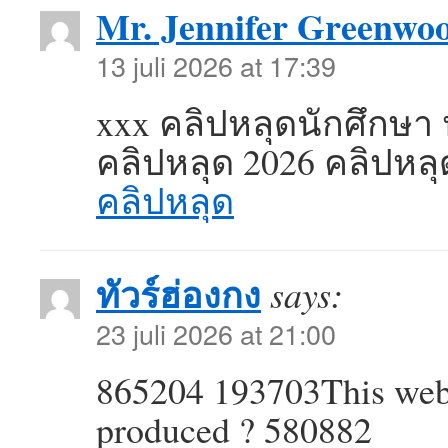
Mr. Jennifer Greenwo
13 juli 2026 at 17:39
xxx คลิปหลุดนักศึกษา 
คลิปหลุด 2026 คลิปหล
คลิปหลุด
ทัวร์ฮ่องกง
says:
23 juli 2026 at 21:00
865204 193703This webl
produced ? 580882