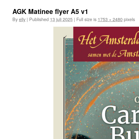
AGK Matinee flyer A5 v1
By
elly
|
Published
13 juli 2025
|
Full size is
1753 × 2480
pixels