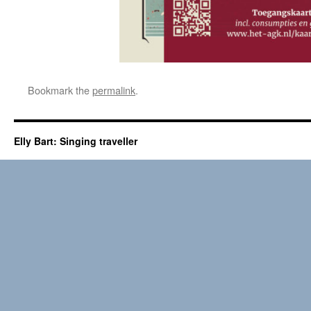
Bookmark the
permalink
.
Elly Bart: Singing traveller