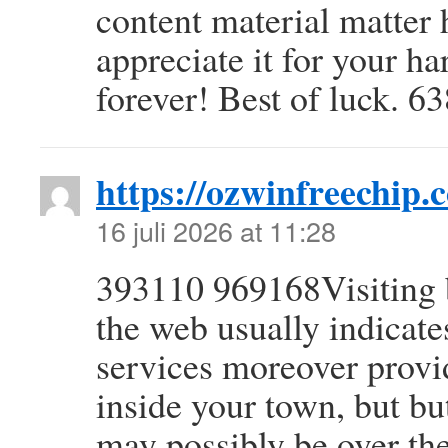
content material matter h
appreciate it for your h
forever! Best of luck. 6
https://ozwinfreechip.
16 juli 2026 at 11:28
393110 969168Visiting b
the web usually indicate
services moreover provi
inside your town, but bu
may possibly be over the