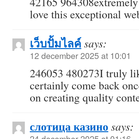
42165 964308extremely 
love this exceptional we
เว็บปั้มไลค์
says:
12 december 2025 at 10:01
246053 480273I truly lik
certainly come back onc
on creating quality cont
слотица казино
says:
24 december 2025 at 01:16