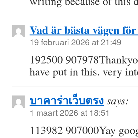
writing because of this
Vad är bästa vägen för 
19 februari 2026 at 21:49
192500 907978Thankyou 
have put in this. very i
บาคาร่าเว็บตรง
says:
1 maart 2026 at 18:51
113982 907000Yay googl