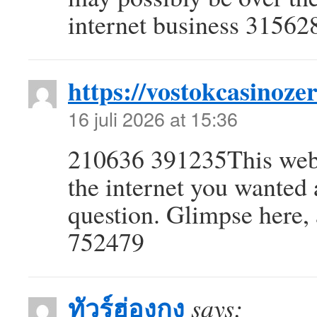
internet business 31562
https://vostokcasinozer
16 juli 2026 at 15:36
210636 391235This web p
the internet you wanted
question. Glimpse here, a
752479
ทัวร์ฮ่องกง
says: