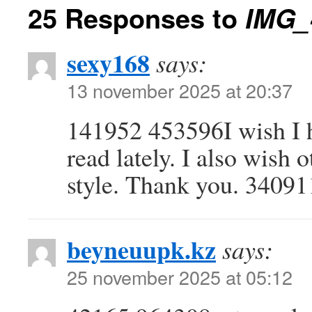
25 Responses to
IMG_
sexy168
says:
13 november 2025 at 20:37
141952 453596I wish I h
read lately. I also wish 
style. Thank you. 34091
beyneuupk.kz
says:
25 november 2025 at 05:12