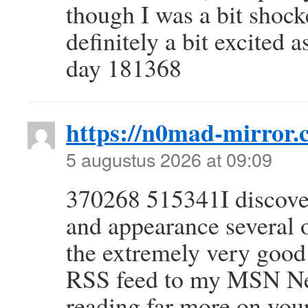
though I was a bit shock
definitely a bit excited 
day 181368
https://n0mad-mirror.c
5 augustus 2026 at 09:09
370268 515341I discover
and appearance several o
the extremely very good 
RSS feed to my MSN Ne
reading far more on you