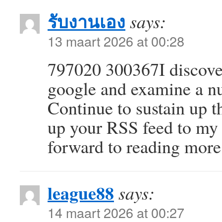
รับงานเอง
says:
13 maart 2026 at 00:28
797020 300367I discove
google and examine a nu
Continue to sustain up th
up your RSS feed to my
forward to reading more
league88
says:
14 maart 2026 at 00:27