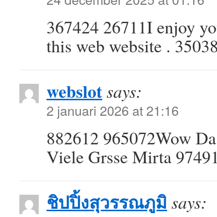
367424 26711I enjoy you
this web website . 3503
webslot
says:
2 januari 2026 at 21:16
882612 965072Wow Da w
Viele Grsse Mirta 9749
ชิปปิ้งสุวรรณภูมิ
says: