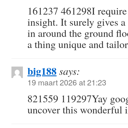
161237 461298I require t
insight. It surely gives
in around the ground floo
a thing unique and tailo
big188
says:
19 maart 2026 at 21:23
821559 119297Yay googl
uncover this wonderful i