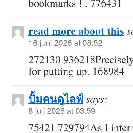
bookmarks ! . 776431
read more about this
s
16 juni 2026 at 08:52
272130 936218Precisely 
for putting up. 168984
ปั้มคนดูไลฟ์
says:
8 juli 2026 at 03:59
75421 729794As I intern