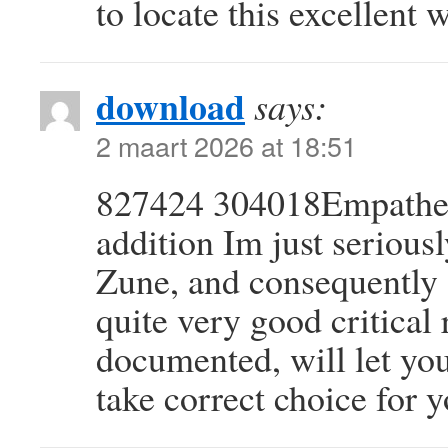
to locate this excellent 
download
says:
2 maart 2026 at 18:51
827424 304018Empatheti
addition Im just seriousl
Zune, and consequently 
quite very good critical
documented, will let yo
take correct choice for 