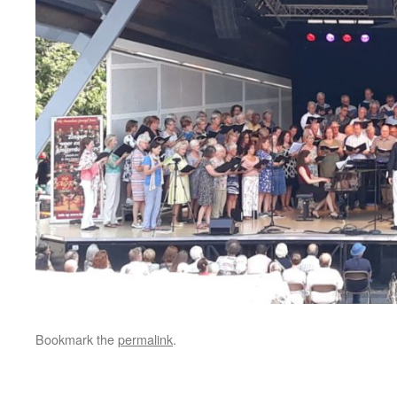
Bookmark the
permalink
.