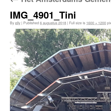
IMG_4901_Tini
By
elly
|
Published
6 augustus 2018
|
Full size is
1600 × 1200
pix