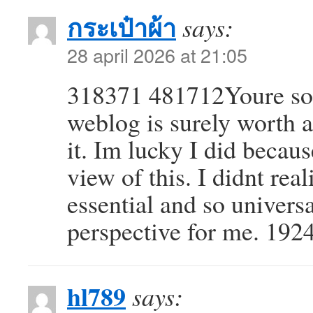
กระเป๋าผ้า
says:
28 april 2026 at 21:05
318371 481712Youre so 
weblog is surely worth 
it. Im lucky I did beca
view of this. I didnt rea
essential and so universa
perspective for me. 192
hl789
says: