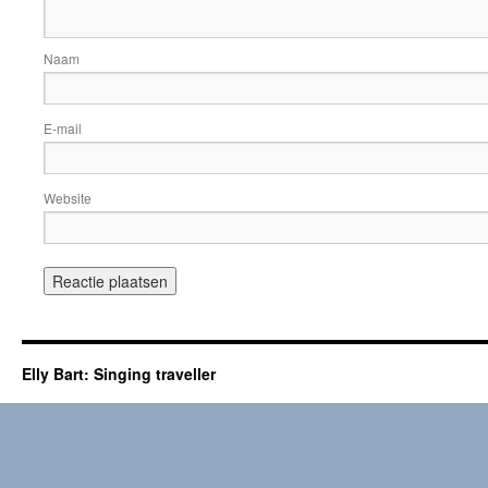
Naam
E-mail
Website
Elly Bart: Singing traveller