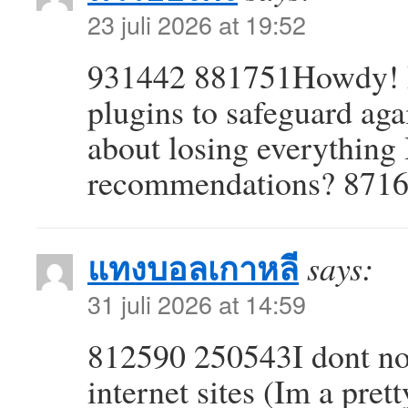
23 juli 2026 at 19:52
931442 881751Howdy! D
plugins to safeguard aga
about losing everything
recommendations? 871
แทงบอลเกาหลี
says:
31 juli 2026 at 14:59
812590 250543I dont nor
internet sites (Im a pre