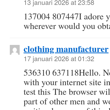
13 januari 2026 at 23:58
137004 807447I adore yo
wherever would you obta
clothing manufacturer
17 januari 2026 at 01:32
536310 637118Hello. Nea
with your internet site i
test this The browser wil
part of other men and w