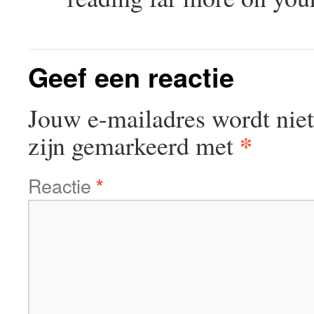
Geef een reactie
Jouw e-mailadres wordt niet
*
zijn gemarkeerd met
Reactie
*