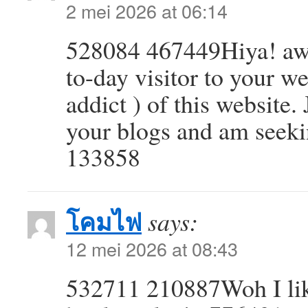
2 mei 2026 at 06:14
528084 467449Hiya! awe
to-day visitor to your w
addict ) of this website.
your blogs and am seeki
133858
โคมไฟ
says:
12 mei 2026 at 08:43
532711 210887Woh I like