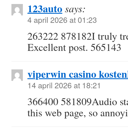
123auto
says:
4 april 2026 at 01:23
263222 878182I truly tr
Excellent post. 565143
viperwin casino kostenl
14 april 2026 at 18:21
366400 581809Audio sta
this web page, so annoy